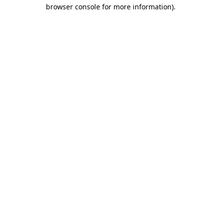
browser console for more information).