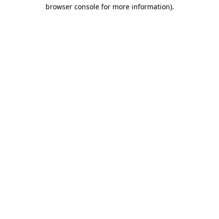
browser console for more information).