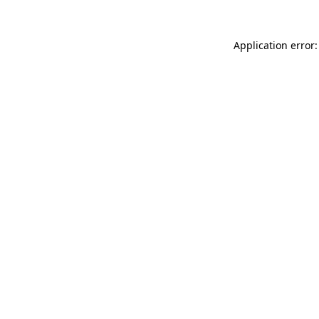
Application error: