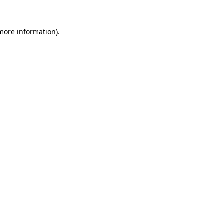
 more information).