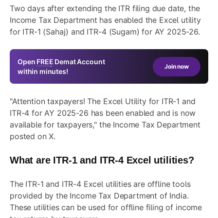
Two days after
extending the ITR filing due date
, the
Income Tax Department has enabled the Excel utility
for ITR-1 (Sahaj) and ITR-4 (Sugam) for AY 2025-26.
Open
FREE
Demat Account
Join now
within minutes!
"Attention taxpayers! The Excel Utility for ITR-1 and
ITR-4 for AY 2025-26 has been enabled and is now
available for taxpayers," the Income Tax Department
posted on X.
What are ITR-1 and ITR-4 Excel utilities?
The ITR-1 and ITR-4 Excel utilities are offline tools
provided by the Income Tax Department of India.
These utilities can be used for offline filing of income