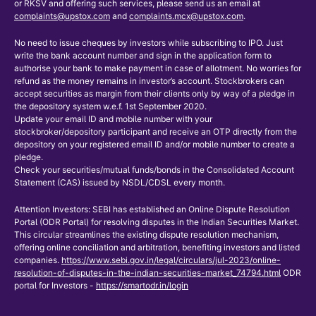
or RKSV and offering such services, please send us an email at
complaints@upstox.com
and
complaints.mcx@upstox.com
.
No need to issue cheques by investors while subscribing to IPO. Just
write the bank account number and sign in the application form to
authorise your bank to make payment in case of allotment. No worries for
refund as the money remains in investor’s account. Stockbrokers can
accept securities as margin from their clients only by way of a pledge in
the depository system w.e.f. 1st September 2020.
Update your email ID and mobile number with your
stockbroker/depository participant and receive an OTP directly from the
depository on your registered email ID and/or mobile number to create a
pledge.
Check your securities/mutual funds/bonds in the Consolidated Account
Statement (CAS) issued by NSDL/CDSL every month.
Attention Investors: SEBI has established an Online Dispute Resolution
Portal (ODR Portal) for resolving disputes in the Indian Securities Market.
This circular streamlines the existing dispute resolution mechanism,
offering online conciliation and arbitration, benefiting investors and listed
companies.
https://www.sebi.gov.in/legal/circulars/jul-2023/online-
resolution-of-disputes-in-the-indian-securities-market_74794.html
ODR
portal for Investors -
https://smartodr.in/login