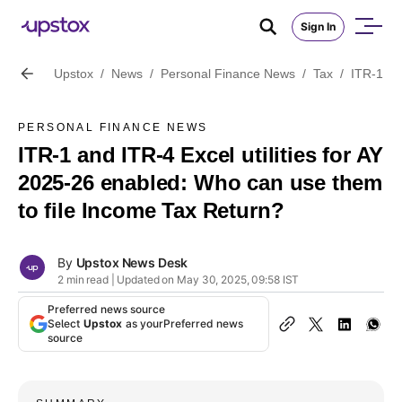
Sign In
Upstox
/
News
/
Personal Finance News
/
Tax
/
ITR-1 an
PERSONAL FINANCE NEWS
ITR-1 and ITR-4 Excel utilities for AY
2025-26 enabled: Who can use them
to file Income Tax Return?
By
Upstox News Desk
2 min read | Updated on May 30, 2025, 09:58 IST
Preferred news source
Select
Upstox
as your
Preferred news
source