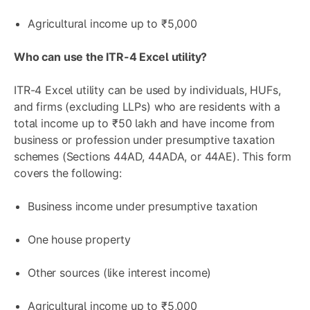
Agricultural income up to ₹5,000
Who can use the ITR-4 Excel utility?
ITR-4 Excel utility can be used by individuals, HUFs,
and firms (excluding LLPs) who are residents with a
total income up to ₹50 lakh and have income from
business or profession under presumptive taxation
schemes (Sections 44AD, 44ADA, or 44AE). This form
covers the following:
Business income under presumptive taxation
One house property
Other sources (like interest income)
Agricultural income up to ₹5,000