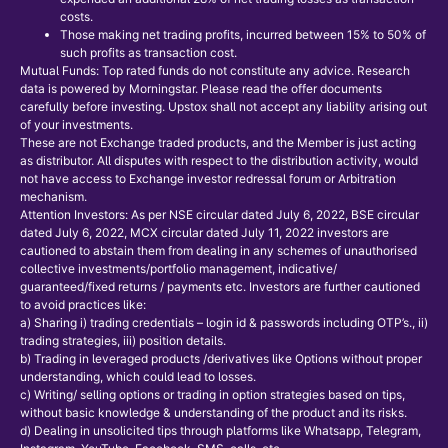
costs.
Those making net trading profits, incurred between 15% to 50% of
such profits as transaction cost.
Mutual Funds: Top rated funds do not constitute any advice. Research
data is powered by Morningstar. Please read the offer documents
carefully before investing. Upstox shall not accept any liability arising out
of your investments.
These are not Exchange traded products, and the Member is just acting
as distributor. All disputes with respect to the distribution activity, would
not have access to Exchange investor redressal forum or Arbitration
mechanism.
Attention Investors: As per NSE circular dated July 6, 2022, BSE circular
dated July 6, 2022, MCX circular dated July 11, 2022 investors are
cautioned to abstain them from dealing in any schemes of unauthorised
collective investments/portfolio management, indicative/
guaranteed/fixed returns / payments etc. Investors are further cautioned
to avoid practices like:
a) Sharing i) trading credentials – login id & passwords including OTP’s., ii)
trading strategies, iii) position details.
b) Trading in leveraged products /derivatives like Options without proper
understanding, which could lead to losses.
c) Writing/ selling options or trading in option strategies based on tips,
without basic knowledge & understanding of the product and its risks.
d) Dealing in unsolicited tips through platforms like Whatsapp, Telegram,