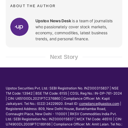
ABOUT THE AUTHOR
Upstox News Desk
is a team of journalists
who passionately cover stock markets,
economy, commodities, latest business
trends, and personal finance.
Next Story
Upstox Securities Pvt. Ltd.: SEBI Registration No. INZ000315837 | NSE
TM Code: 13942 | BSE TM Code: 6155 | CDSL Reg No.: IN-DP-761-2024
| CIN: U65100DL2021PTC376860 | Compliance Officer: Mr. Kapil
Jaikalyani. Tel No.: (022) 24229920. Email ID:
compliance@upstox.com
|
Registered Address: 809, New Delhi House, Barakhamba Road,
Connaught Place, New Delhi - 110001 | RKSV Commodities India Pvt.
Ltd.: SEBI Registration No.: INZ000015837 | MCX TM Code: 46510 | CIN:
U74900DL2009PTC189166 | Compliance Officer: Mr. Amit Lalan. Tel No.: