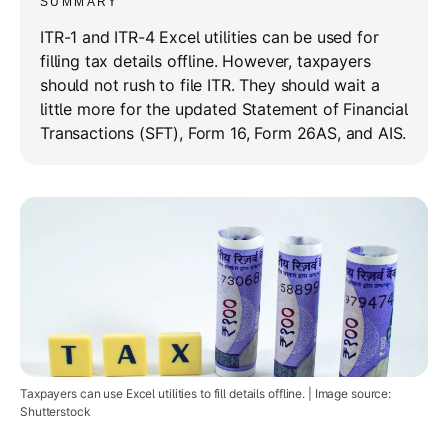
SUMMARY
ITR-1 and ITR-4 Excel utilities can be used for
filling tax details offline. However, taxpayers
should not rush to file ITR. They should wait a
little more for the updated Statement of Financial
Transactions (SFT), Form 16, Form 26AS, and AIS.
Taxpayers can use Excel utilities to fill details offline. | Image source:
Shutterstock