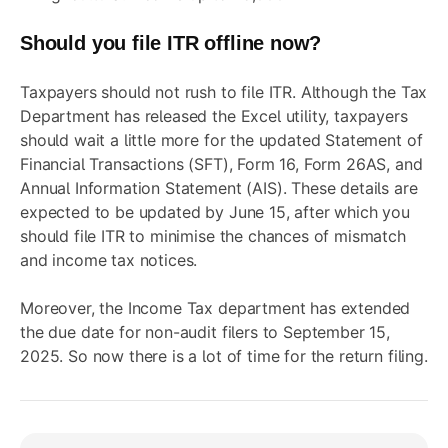
Should you file ITR offline now?
Taxpayers should not rush to file ITR. Although the Tax
Department has released the Excel utility, taxpayers
should wait a little more for the updated Statement of
Financial Transactions (SFT), Form 16,
Form 26AS, and
Annual Information Statement (AIS)
. These details are
expected to be updated by June 15, after which you
should file ITR to minimise the chances of mismatch
and income tax notices.
Moreover, the Income Tax department has
extended
the due date
for non-audit filers to September 15,
2025. So now there is a lot of time for the return filing.