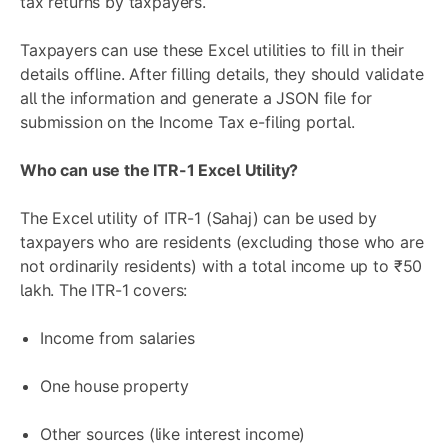
tax returns by taxpayers.
Taxpayers can use these Excel utilities to fill in their
details offline. After filling details, they should validate
all the information and generate a JSON file for
submission on the Income Tax e-filing portal.
Who can use the ITR-1 Excel Utility?
The Excel utility of ITR-1 (Sahaj) can be used by
taxpayers who are residents (excluding those who are
not ordinarily residents) with a total income up to ₹50
lakh. The ITR-1 covers:
Income from salaries
One house property
Other sources (like interest income)