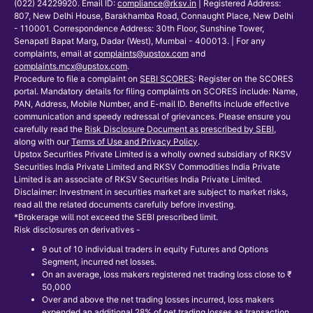
(022) 24229920. Email ID:
compliance@rksv.in
| Registered Address:
807, New Delhi House, Barakhamba Road, Connaught Place, New Delhi
- 110001. Correspondence Address: 30th Floor, Sunshine Tower,
Senapati Bapat Marg, Dadar (West), Mumbai - 400013. | For any
complaints, email at
complaints@upstox.com
and
complaints.mcx@upstox.com
.
Procedure to file a complaint on
SEBI SCORES
: Register on the SCORES
portal. Mandatory details for filing complaints on SCORES include: Name,
PAN, Address, Mobile Number, and E-mail ID. Benefits include effective
communication and speedy redressal of grievances. Please ensure you
carefully read the
Risk Disclosure Document as prescribed by SEBI
,
along with our
Terms of Use and Privacy Policy
.
Upstox Securities Private Limited is a wholly owned subsidiary of RKSV
Securities India Private Limited and RKSV Commodities India Private
Limited is an associate of RKSV Securities India Private Limited.
Disclaimer: Investment in securities market are subject to market risks,
read all the related documents carefully before investing.
*Brokerage will not exceed the SEBI prescribed limit.
Risk disclosures on derivatives -
9 out of 10 individual traders in equity Futures and Options
Segment, incurred net losses.
On an average, loss makers registered net trading loss close to ₹
50,000
Over and above the net trading losses incurred, loss makers
expended an additional 28% of net trading losses as transaction