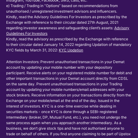
Instagram, YouTube, Facebook, SMS, calls, etc.
e) Trading / Trading in “Options” based on recommendations from
unauthorised / unregistered investment advisors and influencers.
Kindly, read the Advisory Guidelines For Investors as prescribed by the
Exchange with reference to their circular dated 27th August, 2021
regarding investor awareness and safeguarding client’s assets:
Advisory
Guidelines For Investors
Kindly, read the advisory as prescribed by the Exchange with reference
to their circular dated January 14, 2022 regarding Updation of mandatory
KYC fields by March 31, 2022:
KYC Updation
Attention Investors: Prevent unauthorised transactions in your Demat
account by updating your mobile number with your depository
participant. Receive alerts on your registered mobile number for debit and
other important transactions in your Demat account directly from CDSL
on the same day. Prevent unauthorised transactions in your Trading
account by updating your mobile numbers/email addresses with your
stock brokers. Receive information on your transactions directly from the
Exchange on your mobile/email at the end of the day. Issued in the
interest of investors. KYC is a one-time exercise while dealing in
securities markets - once KYC is done through a SEBI-registered
intermediary (broker, DP, Mutual Fund, etc.), you need not undergo the
same process again when you approach another intermediary. As a
business, we don’t give stock tips and have not authorised anyone to
trade on behalf of others. If you find anyone claiming to be part of Upstox