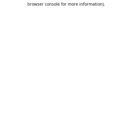
browser console for more information).