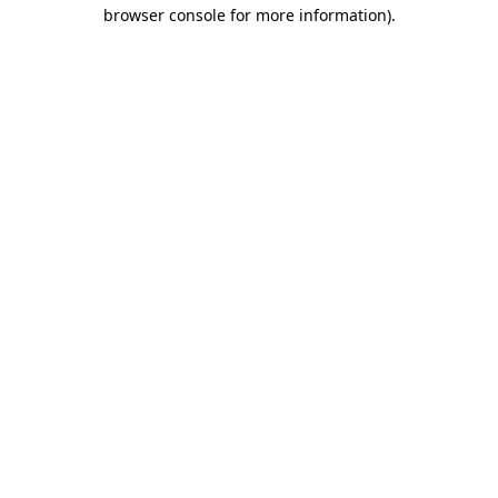
browser console for more information).