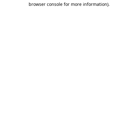
browser console for more information).