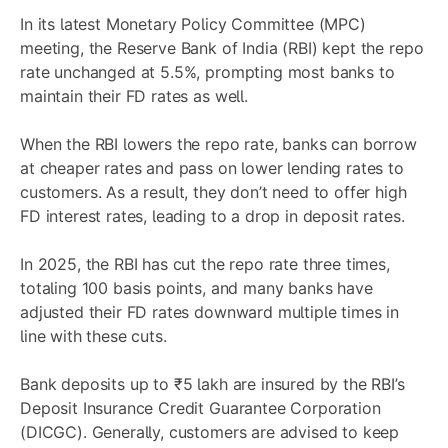
In its latest Monetary Policy Committee (MPC)
meeting, the Reserve Bank of India (RBI) kept the repo
rate unchanged at 5.5%, prompting most banks to
maintain their FD rates as well.
When the RBI lowers the repo rate, banks can borrow
at cheaper rates and pass on lower lending rates to
customers. As a result, they don’t need to offer high
FD interest rates, leading to a drop in deposit rates.
In 2025, the RBI has cut the repo rate three times,
totaling 100 basis points, and many banks have
adjusted their FD rates downward multiple times in
line with these cuts.
Bank deposits up to ₹5 lakh are insured by the RBI’s
Deposit Insurance Credit Guarantee Corporation
(DICGC). Generally, customers are advised to keep