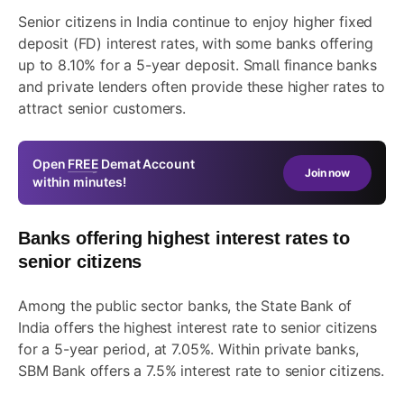
Senior citizens in India continue to enjoy higher fixed
deposit (FD) interest rates, with some banks offering
up to 8.10% for a 5-year deposit. Small finance banks
and private lenders often provide these higher rates to
attract senior customers.
Open
FREE
Demat Account
Join now
within minutes!
Banks offering highest interest rates to
senior citizens
Among the public sector banks, the State Bank of
India offers the highest interest rate to senior citizens
for a 5-year period, at 7.05%. Within private banks,
SBM Bank offers a 7.5% interest rate to senior citizens.