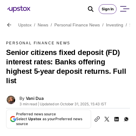
Sign In
Upstox
/
News
/
Personal Finance News
/
Investing
/
Sen
PERSONAL FINANCE NEWS
Senior citizens fixed deposit (FD)
interest rates: Banks offering
highest 5-year deposit returns. Full
list
By
Vani Dua
3 min read | Updated on October 31, 2025, 15:43 IST
Preferred news source
Select
Upstox
as your
Preferred news
source