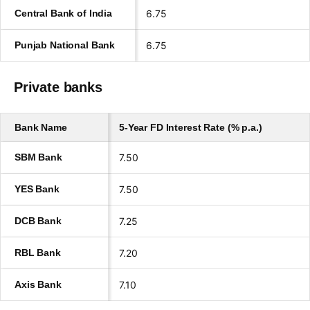
Central Bank of India
6.75
Punjab National Bank
6.75
Private banks
Bank Name
5-Year FD Interest Rate (% p.a.)
SBM Bank
7.50
YES Bank
7.50
DCB Bank
7.25
RBL Bank
7.20
Axis Bank
7.10