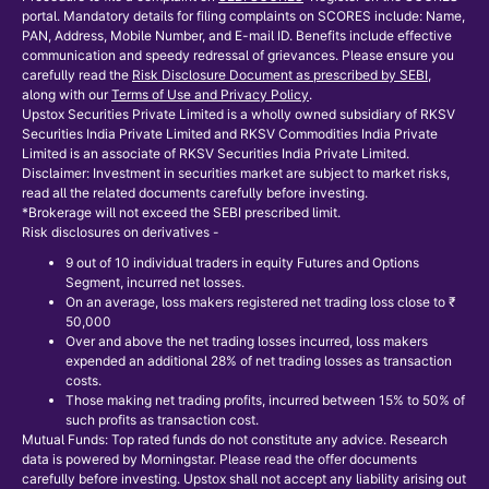
portal. Mandatory details for filing complaints on SCORES include: Name,
PAN, Address, Mobile Number, and E-mail ID. Benefits include effective
communication and speedy redressal of grievances. Please ensure you
carefully read the
Risk Disclosure Document as prescribed by SEBI
,
along with our
Terms of Use and Privacy Policy
.
Upstox Securities Private Limited is a wholly owned subsidiary of RKSV
Securities India Private Limited and RKSV Commodities India Private
Limited is an associate of RKSV Securities India Private Limited.
Disclaimer: Investment in securities market are subject to market risks,
read all the related documents carefully before investing.
*Brokerage will not exceed the SEBI prescribed limit.
Risk disclosures on derivatives -
9 out of 10 individual traders in equity Futures and Options
Segment, incurred net losses.
On an average, loss makers registered net trading loss close to ₹
50,000
Over and above the net trading losses incurred, loss makers
expended an additional 28% of net trading losses as transaction
costs.
Those making net trading profits, incurred between 15% to 50% of
such profits as transaction cost.
Mutual Funds: Top rated funds do not constitute any advice. Research
data is powered by Morningstar. Please read the offer documents
carefully before investing. Upstox shall not accept any liability arising out