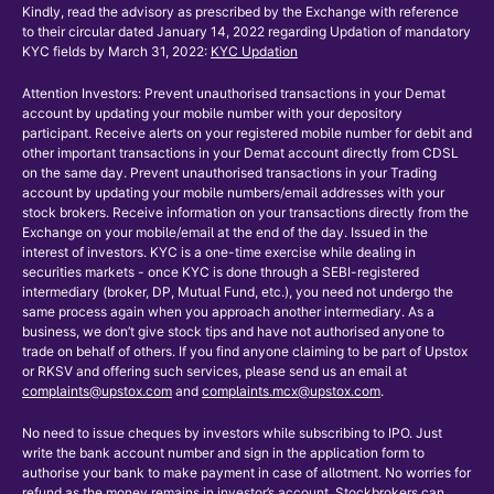
Kindly, read the advisory as prescribed by the Exchange with reference
to their circular dated January 14, 2022 regarding Updation of mandatory
KYC fields by March 31, 2022:
KYC Updation
Attention Investors: Prevent unauthorised transactions in your Demat
account by updating your mobile number with your depository
participant. Receive alerts on your registered mobile number for debit and
other important transactions in your Demat account directly from CDSL
on the same day. Prevent unauthorised transactions in your Trading
account by updating your mobile numbers/email addresses with your
stock brokers. Receive information on your transactions directly from the
Exchange on your mobile/email at the end of the day. Issued in the
interest of investors. KYC is a one-time exercise while dealing in
securities markets - once KYC is done through a SEBI-registered
intermediary (broker, DP, Mutual Fund, etc.), you need not undergo the
same process again when you approach another intermediary. As a
business, we don’t give stock tips and have not authorised anyone to
trade on behalf of others. If you find anyone claiming to be part of Upstox
or RKSV and offering such services, please send us an email at
complaints@upstox.com
and
complaints.mcx@upstox.com
.
No need to issue cheques by investors while subscribing to IPO. Just
write the bank account number and sign in the application form to
authorise your bank to make payment in case of allotment. No worries for
refund as the money remains in investor’s account. Stockbrokers can