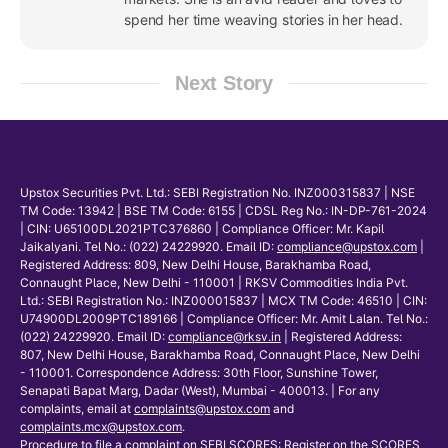
spend her time weaving stories in her head.
Next Story
Upstox Securities Pvt. Ltd.: SEBI Registration No. INZ000315837 | NSE
TM Code: 13942 | BSE TM Code: 6155 | CDSL Reg No.: IN-DP-761-2024
| CIN: U65100DL2021PTC376860 | Compliance Officer: Mr. Kapil
Jaikalyani. Tel No.: (022) 24229920. Email ID:
compliance@upstox.com
|
Registered Address: 809, New Delhi House, Barakhamba Road,
Connaught Place, New Delhi - 110001 | RKSV Commodities India Pvt.
Ltd.: SEBI Registration No.: INZ000015837 | MCX TM Code: 46510 | CIN:
U74900DL2009PTC189166 | Compliance Officer: Mr. Amit Lalan. Tel No.:
(022) 24229920. Email ID:
compliance@rksv.in
| Registered Address:
807, New Delhi House, Barakhamba Road, Connaught Place, New Delhi
- 110001. Correspondence Address: 30th Floor, Sunshine Tower,
Senapati Bapat Marg, Dadar (West), Mumbai - 400013. | For any
complaints, email at
complaints@upstox.com
and
complaints.mcx@upstox.com
.
Procedure to file a complaint on
SEBI SCORES
: Register on the SCORES