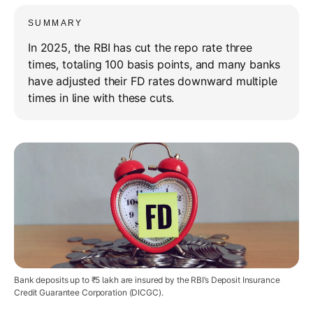
SUMMARY
In 2025, the RBI has cut the repo rate three
times, totaling 100 basis points, and many banks
have adjusted their FD rates downward multiple
times in line with these cuts.
Bank deposits up to ₹5 lakh are insured by the RBI’s Deposit Insurance
Credit Guarantee Corporation (DICGC).