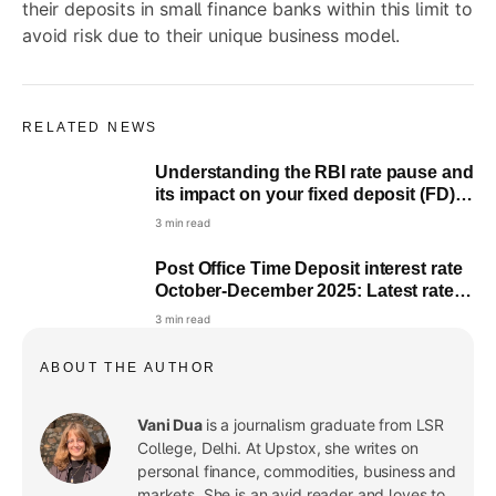
their deposits in small finance banks within this limit to
avoid risk due to their unique business model.
RELATED NEWS
Understanding the RBI rate pause and
its impact on your fixed deposit (FD)
returns
3 min read
Post Office Time Deposit interest rate
October-December 2025: Latest rates
for 1,2,3 and 5 years
3 min read
ABOUT THE AUTHOR
Vani Dua
is a journalism graduate from LSR
College, Delhi. At Upstox, she writes on
personal finance, commodities, business and
markets. She is an avid reader and loves to