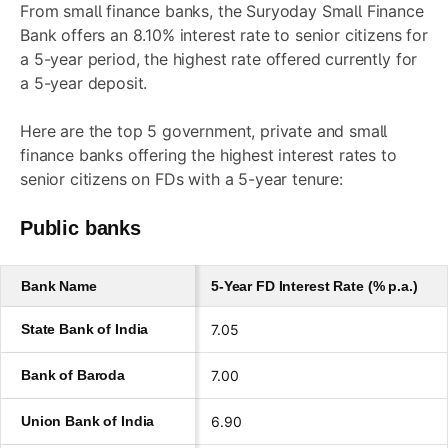
From small finance banks, the Suryoday Small Finance
Bank offers an 8.10% interest rate to senior citizens for
a 5-year period, the highest rate offered currently for
a 5-year deposit.
Here are the top 5 government, private and small
finance banks offering the highest interest rates to
senior citizens on FDs with a 5-year tenure:
Public banks
Bank Name
5-Year FD Interest Rate (% p.a.)
State Bank of India
7.05
Bank of Baroda
7.00
Union Bank of India
6.90