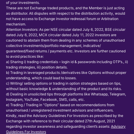
of your investments.
These are not Exchange traded products, and the Member is just acting
as distributor. All disputes with respect to the distribution activity, would
not have access to Exchange investor redressal forum or Arbitration
mechanism.
Attention Investors: As per NSE circular dated July 6, 2022, BSE circular
dated July 6, 2022, MCX circular dated July 11, 2022 investors are
cautioned to abstain them from dealing in any schemes of unauthorised
collective investments/portfolio management, indicative/
guaranteed/fixed returns / payments etc. Investors are further cautioned
to avoid practices like:
a) Sharing i) trading credentials – login id & passwords including OTP’s., ii)
trading strategies, iii) position details.
b) Trading in leveraged products /derivatives like Options without proper
understanding, which could lead to losses.
c) Writing/ selling options or trading in option strategies based on tips,
without basic knowledge & understanding of the product and its risks.
d) Dealing in unsolicited tips through platforms like Whatsapp, Telegram,
Instagram, YouTube, Facebook, SMS, calls, etc.
e) Trading / Trading in “Options” based on recommendations from
unauthorised / unregistered investment advisors and influencers.
Kindly, read the Advisory Guidelines For Investors as prescribed by the
Exchange with reference to their circular dated 27th August, 2021
regarding investor awareness and safeguarding client’s assets:
Advisory
Guidelines For Investors