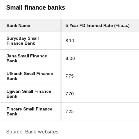
Small finance banks
Bank Name
5-Year FD Interest Rate (% p.a.)
Suryoday Small
8.10
Finance Bank
Jana Small Finance
8.00
Bank
Utkarsh Small Finance
7.75
Bank
Ujjivan Small Finance
7.70
Bank
Fincare Small Finance
7.25
Bank
Source: Bank websites