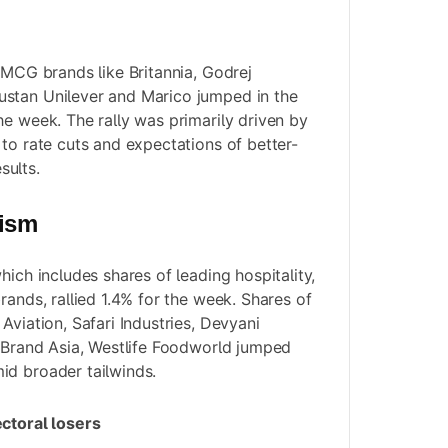
 FMCG brands like Britannia, Godrej
stan Unilever and Marico jumped in the
he week. The rally was primarily driven by
 to rate cuts and expectations of better-
ults.
rism
hich includes shares of leading hospitality,
rands, rallied 1.4% for the week. Shares of
Aviation, Safari Industries, Devyani
s Brand Asia, Westlife Foodworld jumped
id broader tailwinds.
ectoral losers