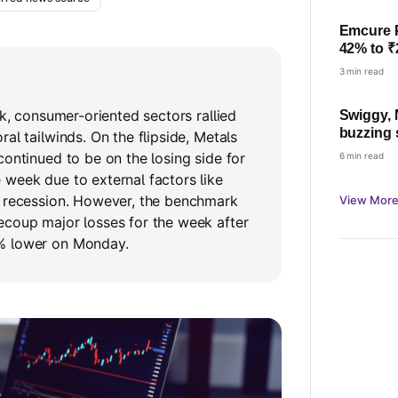
Emcure 
42% to ₹
23%
3 min read
ek, consumer-oriented sectors rallied
Swiggy, 
buzzing
al tailwinds. On the flipside, Metals
nearly 17
continued to be on the losing side for
6 min read
week due to external factors like
g recession. However, the benchmark
View More
ecoup major losses for the week after
% lower on Monday.