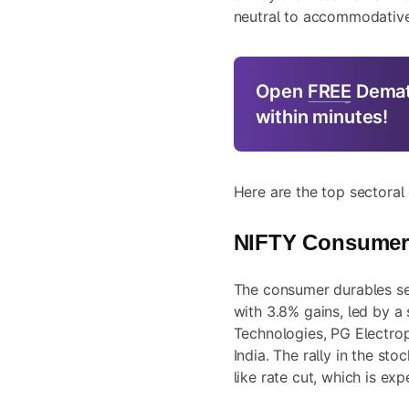
neutral to accommodative
Open
FREE
Demat
within minutes!
Here are the top sectoral
NIFTY Consumer
The consumer durables se
with 3.8% gains, led by a 
Technologies, PG Electrop
India. The rally in the sto
like rate cut, which is e