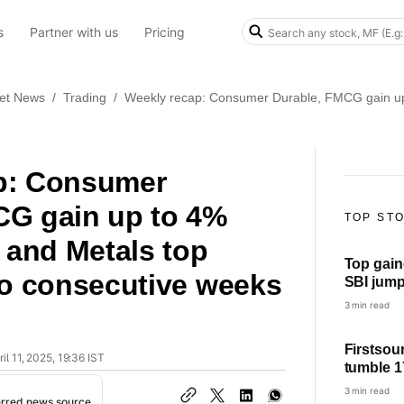
s
Partner with us
Pricing
et News
/
Trading
/
Weekly recap: Consumer Durable, FMCG gain up t
p: Consumer
CG gain up to 4%
TOP ST
T and Metals top
Top gain
wo consecutive weeks
SBI jump 3%, BEL jump over 2%,
Power Gri
3 min read
Firstsou
il 11, 2025, 19:36 IST
tumble 1
YoY; che
3 min read
erred news source