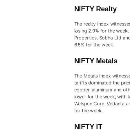
NIFTY Realty
The realty index witnesse
losing 2.9% for the week.
Properties, Sobha Ltd an
6.5% for the week.
NIFTY Metals
The Metals index witnesse
tariffs dominated the pric
copper, aluminum and oth
lower for the week, with
Welspun Corp, Vedanta an
for the week.
NIFTY IT