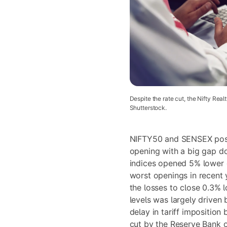
Despite the rate cut, the Nifty Real
Shutterstock.
NIFTY50 and SENSEX post
opening with a big gap 
indices opened 5% lower
worst openings in recent 
the losses to close 0.3% 
levels was largely driven 
delay in tariff impositio
cut by the Reserve Bank o