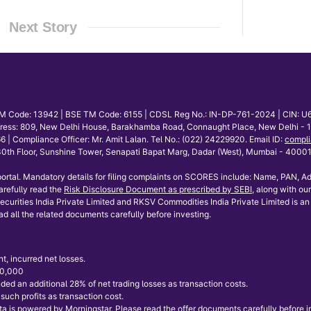
Next Story
E TM Code: 13942 | BSE TM Code: 6155 | CDSL Reg No.: IN-DP-761-2024 | CIN: U
dress: 809, New Delhi House, Barakhamba Road, Connaught Place, New Delhi - 110
mpliance Officer: Mr. Amit Lalan. Tel No.: (022) 24229920. Email ID:
compli
th Floor, Sunshine Tower, Senapati Bapat Marg, Dadar (West), Mumbai - 400013.
ortal. Mandatory details for filing complaints on SCORES include: Name, PAN, Ad
refully read the
Risk Disclosure Document as prescribed by SEBI
, along with our
curities India Private Limited and RKSV Commodities India Private Limited is an 
ad all the related documents carefully before investing.
t, incurred net losses.
 50,000
ded an additional 28% of net trading losses as transaction costs.
uch profits as transaction cost.
 is powered by Morningstar. Please read the offer documents carefully before inve