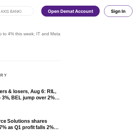
Open Demat Account
Sign In
o 4% this week; IT and Metals top losers for two consecutive weeks
ORY
ers & losers, Aug 6: RIL,
d falls 4%; check list
rce Solutions shares
7% as Q1 profit falls 2%
ck June quarter results