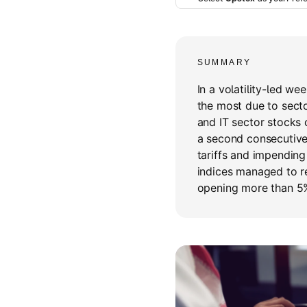
SUMMARY
In a volatility-led we
the most due to sector
and IT sector stocks 
a second consecutive 
tariffs and impendin
indices managed to r
opening more than 5