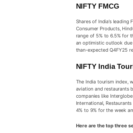
NIFTY FMCG
Shares of India’s leading
Consumer Products, Hindu
range of 5% to 6.5% for t
an optimistic outlook due
than-expected Q4FY25 res
NIFTY India Tou
The India tourism index, w
aviation and restaurants b
companies like Interglobe 
International, Restaurant
4% to 9% for the week am
Here are the top three s