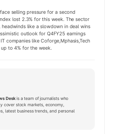
 face selling pressure for a second
ndex lost 2.3% for this week. The sector
l headwinds like a slowdown in deal wins
essimistic outlook for Q4FY25 earnings
g IT companies like Coforge,Mphasis,Tech
 up to 4% for the week.
ws Desk
is a team of journalists who
ly cover stock markets, economy,
, latest business trends, and personal