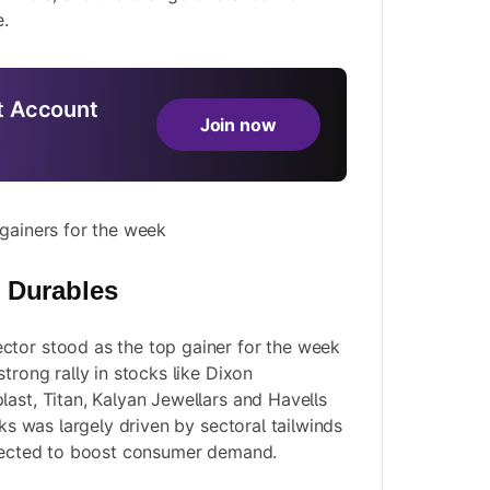
.
 Account
Join now
 gainers for the week
 Durables
ctor stood as the top gainer for the week
strong rally in stocks like Dixon
last, Titan, Kalyan Jewellars and Havells
cks was largely driven by sectoral tailwinds
xpected to boost consumer demand.