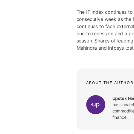
The IT index continues to
consecutive week as the i
continues to face externa
due to recession and a p
season. Shares of leadin
Mahindra and Infosys lost
ABOUT THE AUTHOR
Upstox Ne
passionate
commodities
finance.