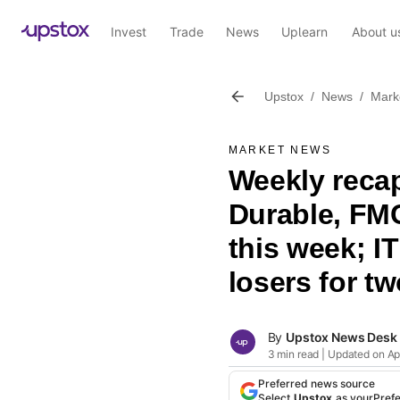
Invest
Trade
News
Uplearn
About u
Upstox
/
News
/
Mark
MARKET NEWS
Weekly reca
Durable, FM
this week; I
losers for t
By
Upstox News Desk
3 min read | Updated on Apr
Preferred news source
Select
Upstox
as your
Pref