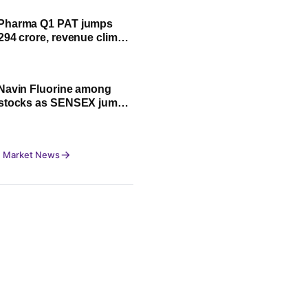
Pharma Q1 PAT jumps
294 crore, revenue climbs
Navin Fluorine among
 stocks as SENSEX jumps
0 pts, NIFTY trades flat
 Market News