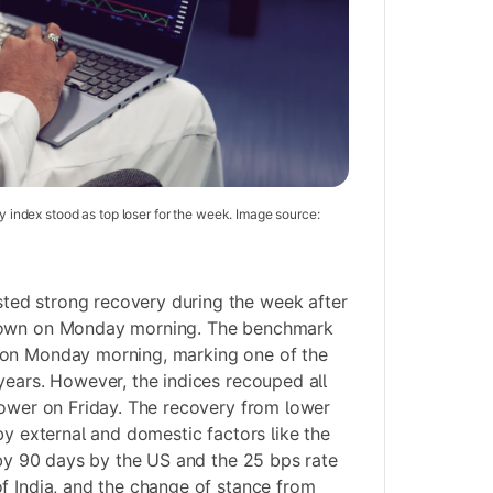
ty index stood as top loser for the week. Image source:
ed strong recovery during the week after
down on Monday morning. The benchmark
 on Monday morning, marking one of the
years. However, the indices recouped all
lower on Friday. The recovery from lower
by external and domestic factors like the
n by 90 days by the US and the 25 bps rate
f India, and the change of stance from