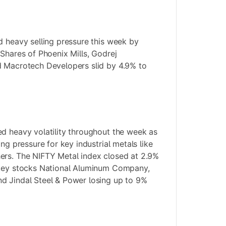
d heavy selling pressure this week by
 Shares of Phoenix Mills, Godrej
d Macrotech Developers slid by 4.9% to
d heavy volatility throughout the week as
ing pressure for key industrial metals like
ers. The NIFTY Metal index closed at 2.9%
 key stocks National Aluminum Company,
d Jindal Steel & Power losing up to 9%