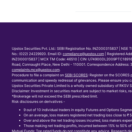
Upstox Securities Pvt. Ltd.: SEBI Registration No. INZ000315837 | NS
No.: (022) 24229920. Email ID:
compliance@upstox.com
| Registered Ad
INZ000015837 | MCX TM Code: 46510 | CIN: U74900DL2009PTC189166 | Co
Road, Connaught Place, New Delhi - 110001. Correspondence Address: 30
complaints.mcx@upstox.com
.
Procedure to file a complaint on
SEBI SCORES
: Register on the SCORES p
communication and speedy redressal of grievances. Please ensure you ca
Upstox Securities Private Limited is a wholly owned subsidiary of RKSV Se
Disclaimer: Investment in securities market are subject to market risks, re
*Brokerage will not exceed the SEBI prescribed limit.
Risk disclosures on derivatives -
9 out of 10 individual traders in equity Futures and Options Segmen
On an average, loss makers registered net trading loss close to ₹
Over and above the net trading losses incurred, loss makers expen
Those making net trading profits, incurred between 15% to 50% of s
Mutual Funds: Top rated funds do not constitute any advice. Research data