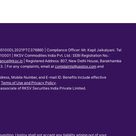
65100DL2021PTC376860 | Compliance Officer: Mr. Kapil Jaikalyani. Tel
001 | RKSV Commodities India Pvt. Ltd.: SEBI Registration No.:
ance@rksv.in
| Registered Address: 807, New Delhi House, Barakhamba
 | For any complaints, email at
complaints@upstox.com
and
dress, Mobile Number, and E-mail ID. Benefits include effective
Terms of Use and Privacy Policy
.
associate of RKSV Securities India Private Limited.
sting. Upstox shall not accept any liability arising out of your