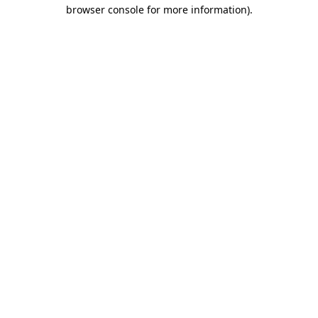
browser console for more information).