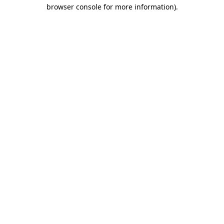
browser console for more information).