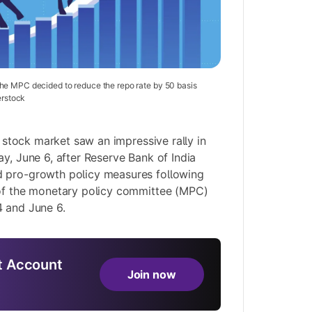
he MPC decided to reduce the repo rate by 50 basis
erstock
 stock market saw an impressive rally in
y, June 6, after Reserve Bank of India
 pro-growth policy measures following
 of the monetary policy committee (MPC)
4 and June 6.
 Account
Join now