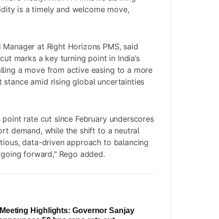
uidity is a timely and welcome move,
d Manager at Right Horizons PMS, said
 cut marks a key turning point in India’s
lling a move from active easing to a more
stance amid rising global uncertainties
 point rate cut since February underscores
rt demand, while the shift to a neutral
tious, data-driven approach to balancing
s going forward," Rego added.
Meeting Highlights: Governor Sanjay