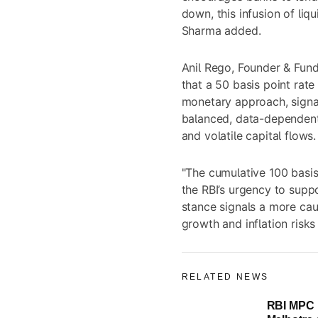
down, this infusion of liq
Sharma added.
Anil Rego, Founder & Fun
that a 50 basis point rate
monetary approach, signa
balanced, data-dependent 
and volatile capital flows.
"The cumulative 100 basis
the RBI’s urgency to suppo
stance signals a more cau
growth and inflation risk
RELATED NEWS
RBI MPC 
Live