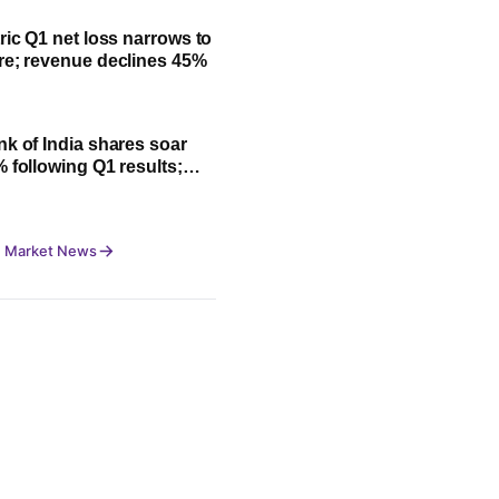
ric Q1 net loss narrows to
re; revenue declines 45%
nk of India shares soar
% following Q1 results;
fit, NII and key highlights
 Market News