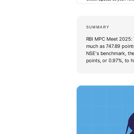
SUMMARY
RBI MPC Meet 2025:
much as 747.89 points
NSE's benchmark, the
points, or 0.97%, to h