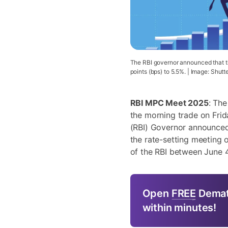
The RBI governor announced that t
points (bps) to 5.5%. | Image: Shutt
RBI MPC Meet 2025
: The
the morning trade on Frida
(RBI) Governor announced
the rate-setting meeting
of the RBI between June 
Open
FREE
Demat
within minutes!