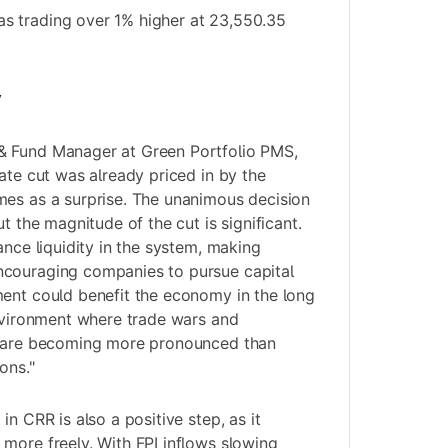
 trading over 1% higher at 23,550.35
y
& Fund Manager at Green Portfolio PMS,
ate cut was already priced in by the
mes as a surprise. The unanimous decision
ut the magnitude of the cut is significant.
ance liquidity in the system, making
couraging companies to pursue capital
ent could benefit the economy in the long
environment where trade wars and
s are becoming more pronounced than
ons."
in CRR is also a positive step, as it
more freely. With FPI inflows slowing