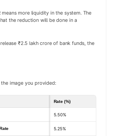
 means more liquidity in the system. The
at the reduction will be done in a
 release ₹2.5 lakh crore of bank funds, the
 the image you provided:
Rate (%)
5.50%
 Rate
5.25%