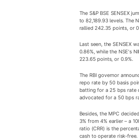
The S&P BSE SENSEX jump
to 82,189.93 levels. The 
rallied 242.35 points, or 0
Last seen, the SENSEX was 
0.86%, while the NSE's N
223.65 points, or 0.9%.
The RBI governor announc
repo rate by 50 basis poi
batting for a 25 bps rate
advocated for a 50 bps ra
Besides, the MPC decided 
3% from 4% earlier – a 10
ratio (CRR) is the percen
cash to operate risk-free.