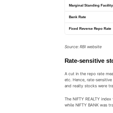
Marginal Standing Facilit
Bank Rate
Fixed Reverse Repo Rate
Source: RBI website
Rate-sensitive st
A cut in the repo rate me
etc. Hence, rate-sensitiv
and realty stocks were tr
The NIFTY REALTY index w
while NIFTY BANK was trad