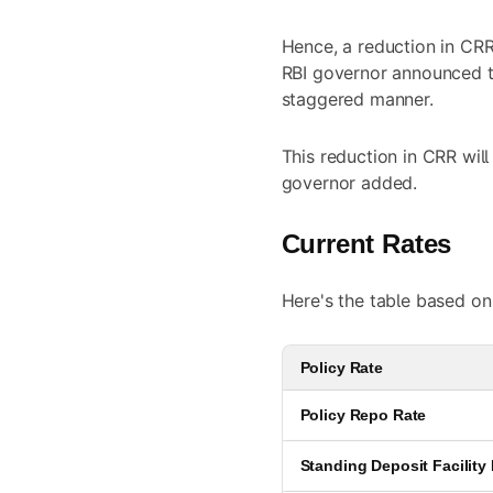
Hence, a reduction in CRR
RBI governor announced th
staggered manner.
This reduction in CRR will
governor added.
Current Rates
Here's the table based on
Policy Rate
Policy Repo Rate
Standing Deposit Facility