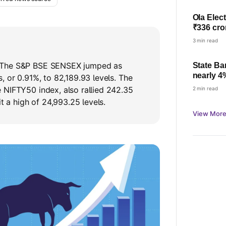
Ola Elect
₹336 cro
3 min read
 The S&P BSE SENSEX jumped as
State Ba
nearly 4
, or 0.91%, to 82,189.93 levels. The
check pro
 NIFTY50 index, also rallied 242.35
2 min read
it a high of 24,993.25 levels.
View More