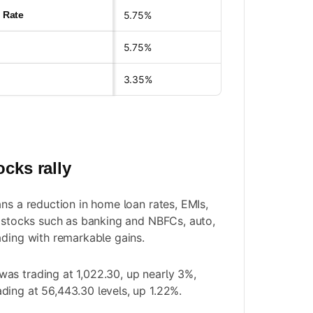
y Rate
5.75%
5.75%
3.35%
ocks rally
ans a reduction in home loan rates, EMIs,
e stocks such as banking and NBFCs, auto,
ading with remarkable gains.
as trading at 1,022.30, up nearly 3%,
ing at 56,443.30 levels, up 1.22%.