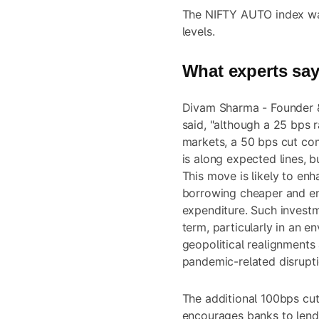
The NIFTY AUTO index was
levels.
What experts sa
Divam Sharma - Founder 
said, "although a 25 bps r
markets, a 50 bps cut co
is along expected lines, b
This move is likely to enh
borrowing cheaper and en
expenditure. Such investm
term, particularly in an 
geopolitical realignment
pandemic-related disrupti
The additional 100bps cut 
encourages banks to lend 