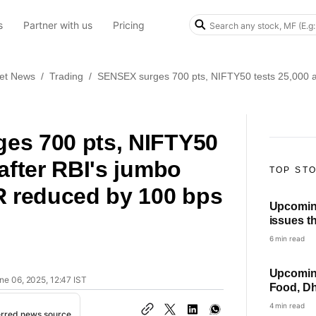
s
Partner with us
Pricing
et News
/
Trading
/
SENSEX surges 700 pts, NIFTY50 tests 25,000 af
es 700 pts, NIFTY50
 after RBI's jumbo
TOP ST
R reduced by 100 bps
Upcomin
issues th
HPCL, ot
6 min read
list
Upcoming
ne 06, 2025, 12:47 IST
Food, Dh
others i
4 min read
erred news source