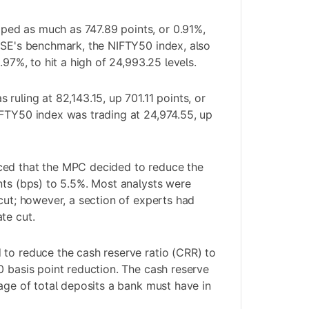
ed as much as 747.89 points, or 0.91%,
NSE's benchmark, the NIFTY50 index, also
.97%, to hit a high of 24,993.25 levels.
ruling at 82,143.15, up 701.11 points, or
IFTY50 index was trading at 24,974.55, up
ed that the MPC decided to reduce the
nts (bps) to 5.5%. Most analysts were
 cut; however, a section of experts had
te cut.
to reduce the cash reserve ratio (CRR) to
0 basis point reduction. The cash reserve
tage of total deposits a bank must have in