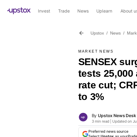
Invest
Trade
News
Uplearn
About u
Upstox
/
News
/
Mark
MARKET NEWS
SENSEX surg
tests 25,000
rate cut; CR
to 3%
By
Upstox News Desk
3 min read | Updated on Ju
Preferred news source
Select
Upstox
as your
Pref