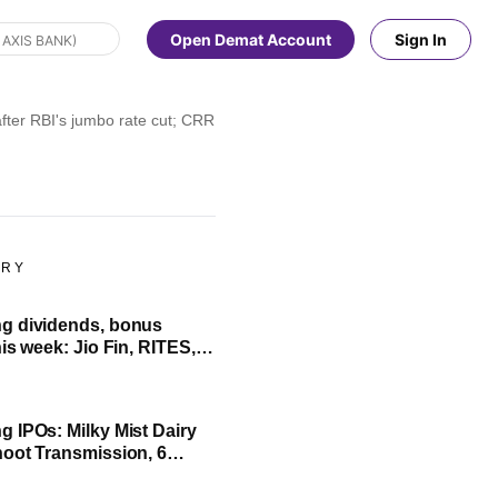
Open Demat Account
Sign In
ter RBI's jumbo rate cut; CRR reduced by 100 bps to 3%
ORY
g dividends, bonus
is week: Jio Fin, RITES,
her in focus; check full
 IPOs: Milky Mist Dairy
oot Transmission, 6
ssue to open next week