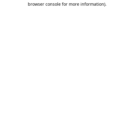
browser console for more information).