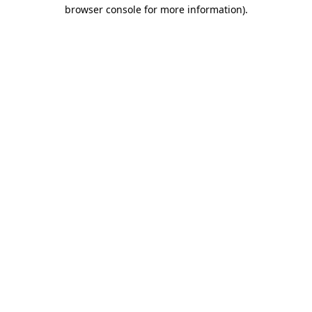
browser console for more information).