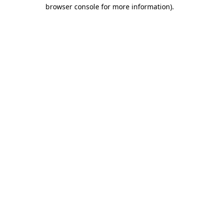
browser console for more information).