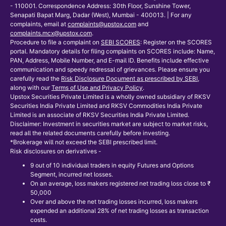
- 110001. Correspondence Address: 30th Floor, Sunshine Tower,
Senapati Bapat Marg, Dadar (West), Mumbai - 400013. | For any
complaints, email at
complaints@upstox.com
and
complaints.mcx@upstox.com
.
Procedure to file a complaint on
SEBI SCORES
: Register on the SCORES
portal. Mandatory details for filing complaints on SCORES include: Name,
PAN, Address, Mobile Number, and E-mail ID. Benefits include effective
communication and speedy redressal of grievances. Please ensure you
carefully read the
Risk Disclosure Document as prescribed by SEBI
,
along with our
Terms of Use and Privacy Policy
.
Upstox Securities Private Limited is a wholly owned subsidiary of RKSV
Securities India Private Limited and RKSV Commodities India Private
Limited is an associate of RKSV Securities India Private Limited.
Disclaimer: Investment in securities market are subject to market risks,
read all the related documents carefully before investing.
*Brokerage will not exceed the SEBI prescribed limit.
Risk disclosures on derivatives -
9 out of 10 individual traders in equity Futures and Options
Segment, incurred net losses.
On an average, loss makers registered net trading loss close to ₹
50,000
Over and above the net trading losses incurred, loss makers
expended an additional 28% of net trading losses as transaction
costs.