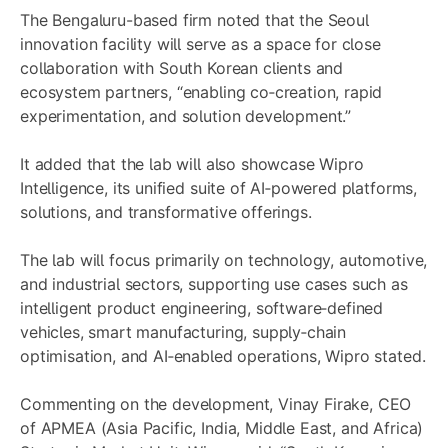
The Bengaluru-based firm noted that the Seoul
innovation facility will serve as a space for close
collaboration with South Korean clients and
ecosystem partners, “enabling co‑creation, rapid
experimentation, and solution development.”
It added that the lab will also showcase Wipro
Intelligence, its unified suite of AI‑powered platforms,
solutions, and transformative offerings.
The lab will focus primarily on technology, automotive,
and industrial sectors, supporting use cases such as
intelligent product engineering, software‑defined
vehicles, smart manufacturing, supply‑chain
optimisation, and AI‑enabled operations, Wipro stated.
Commenting on the development, Vinay Firake, CEO
of APMEA (Asia Pacific, India, Middle East, and Africa)