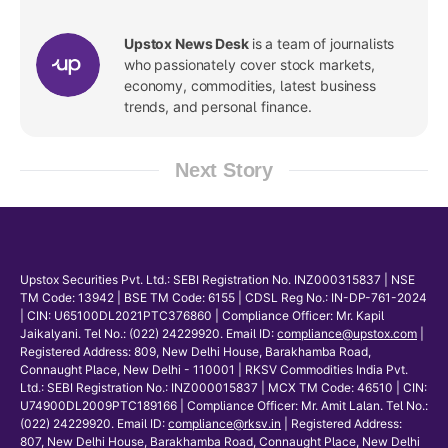
Upstox News Desk
is a team of journalists
who passionately cover stock markets,
economy, commodities, latest business
trends, and personal finance.
Next Story
Upstox Securities Pvt. Ltd.: SEBI Registration No. INZ000315837 | NSE
TM Code: 13942 | BSE TM Code: 6155 | CDSL Reg No.: IN-DP-761-2024
| CIN: U65100DL2021PTC376860 | Compliance Officer: Mr. Kapil
Jaikalyani. Tel No.: (022) 24229920. Email ID:
compliance@upstox.com
|
Registered Address: 809, New Delhi House, Barakhamba Road,
Connaught Place, New Delhi - 110001 | RKSV Commodities India Pvt.
Ltd.: SEBI Registration No.: INZ000015837 | MCX TM Code: 46510 | CIN:
U74900DL2009PTC189166 | Compliance Officer: Mr. Amit Lalan. Tel No.:
(022) 24229920. Email ID:
compliance@rksv.in
| Registered Address:
807, New Delhi House, Barakhamba Road, Connaught Place, New Delhi