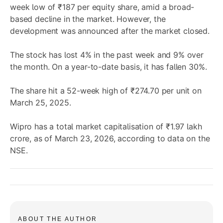
week low of ₹187 per equity share, amid a broad-
based decline in the market. However, the
development was announced after the market closed.
The stock has lost 4% in the past week and 9% over
the month. On a year-to-date basis, it has fallen 30%.
The share hit a 52-week high of ₹274.70 per unit on
March 25, 2025.
Wipro has a total market capitalisation of ₹1.97 lakh
crore, as of March 23, 2026, according to data on the
NSE.
ABOUT THE AUTHOR