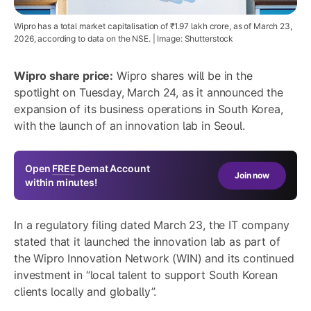
Wipro has a total market capitalisation of ₹1.97 lakh crore, as of March 23,
2026, according to data on the NSE. | Image: Shutterstock
Wipro share price:
Wipro shares will be in the
spotlight on Tuesday, March 24, as it announced the
expansion of its business operations in South Korea,
with the launch of an innovation lab in Seoul.
Open
FREE
Demat Account
Join now
within minutes!
In a regulatory filing dated March 23, the IT company
stated that it launched the innovation lab as part of
the Wipro Innovation Network (WIN) and its continued
investment in “local talent to support South Korean
clients locally and globally”.