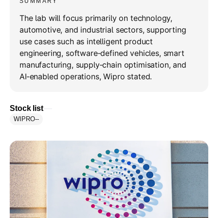
SUMMARY
The lab will focus primarily on technology,
automotive, and industrial sectors, supporting
use cases such as intelligent product
engineering, software‑defined vehicles, smart
manufacturing, supply‑chain optimisation, and
AI‑enabled operations, Wipro stated.
Stock list
WIPRO
--