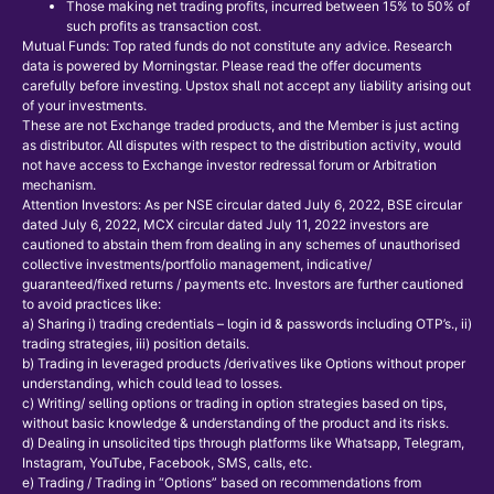
Those making net trading profits, incurred between 15% to 50% of
such profits as transaction cost.
Mutual Funds: Top rated funds do not constitute any advice. Research
data is powered by Morningstar. Please read the offer documents
carefully before investing. Upstox shall not accept any liability arising out
of your investments.
These are not Exchange traded products, and the Member is just acting
as distributor. All disputes with respect to the distribution activity, would
not have access to Exchange investor redressal forum or Arbitration
mechanism.
Attention Investors: As per NSE circular dated July 6, 2022, BSE circular
dated July 6, 2022, MCX circular dated July 11, 2022 investors are
cautioned to abstain them from dealing in any schemes of unauthorised
collective investments/portfolio management, indicative/
guaranteed/fixed returns / payments etc. Investors are further cautioned
to avoid practices like:
a) Sharing i) trading credentials – login id & passwords including OTP’s., ii)
trading strategies, iii) position details.
b) Trading in leveraged products /derivatives like Options without proper
understanding, which could lead to losses.
c) Writing/ selling options or trading in option strategies based on tips,
without basic knowledge & understanding of the product and its risks.
d) Dealing in unsolicited tips through platforms like Whatsapp, Telegram,
Instagram, YouTube, Facebook, SMS, calls, etc.
e) Trading / Trading in “Options” based on recommendations from