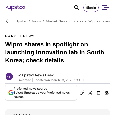
Sign In
Upstox
/
News
/
Market News
/
Stocks
/
Wipro shares in 
MARKET NEWS
Wipro shares in spotlight on
launching innovation lab in South
Korea; check details
By
Upstox News Desk
2 min read | Updated on March 23, 2026, 18:48 IST
Preferred news source
Select
Upstox
as your
Preferred news
source