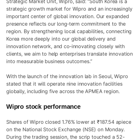
Strategic Market Unit, Wipro, said: “South Korea is a
strategic growth market for Wipro and an increasingly
important center of global innovation. Our expanded
presence reflects our long‑term commitment to the
region. By strengthening local capabilities, connecting
Korea more deeply into our global delivery and
innovation network, and co‑innovating closely with
clients, we aim to help enterprises translate innovation
into measurable business outcomes.”
With the launch of the innovation lab in Seoul, Wipro
stated that it will operate nine innovation facilities
globally, including five across the APMEA region.
Wipro stock performance
Shares of Wipro closed 1.76% lower at ₹187.54 apiece
on the National Stock Exchange (NSE) on Monday.
During the trading session, the scrip touched a 52-