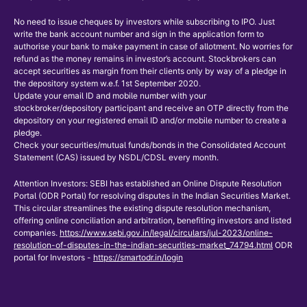
No need to issue cheques by investors while subscribing to IPO. Just
write the bank account number and sign in the application form to
authorise your bank to make payment in case of allotment. No worries for
refund as the money remains in investor’s account. Stockbrokers can
accept securities as margin from their clients only by way of a pledge in
the depository system w.e.f. 1st September 2020.
Update your email ID and mobile number with your
stockbroker/depository participant and receive an OTP directly from the
depository on your registered email ID and/or mobile number to create a
pledge.
Check your securities/mutual funds/bonds in the Consolidated Account
Statement (CAS) issued by NSDL/CDSL every month.
Attention Investors: SEBI has established an Online Dispute Resolution
Portal (ODR Portal) for resolving disputes in the Indian Securities Market.
This circular streamlines the existing dispute resolution mechanism,
offering online conciliation and arbitration, benefiting investors and listed
companies.
https://www.sebi.gov.in/legal/circulars/jul-2023/online-
resolution-of-disputes-in-the-indian-securities-market_74794.html
ODR
portal for Investors -
https://smartodr.in/login