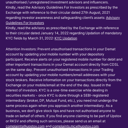
unauthorised / unregistered investment advisors and influencers.
Kindly, read the Advisory Guidelines For Investors as prescribed by the
Exchange with reference to their circular dated 27th August, 2021
regarding investor awareness and safeguarding client’s assets:
Advisory
Guidelines For Investors
Kindly, read the advisory as prescribed by the Exchange with reference
to their circular dated January 14, 2022 regarding Updation of mandatory
KYC fields by March 31, 2022:
KYC Updation
Attention Investors: Prevent unauthorised transactions in your Demat
account by updating your mobile number with your depository
participant. Receive alerts on your registered mobile number for debit and
other important transactions in your Demat account directly from CDSL
on the same day. Prevent unauthorised transactions in your Trading
account by updating your mobile numbers/email addresses with your
stock brokers. Receive information on your transactions directly from the
Exchange on your mobile/email at the end of the day. Issued in the
interest of investors. KYC is a one-time exercise while dealing in
securities markets - once KYC is done through a SEBI-registered
intermediary (broker, DP, Mutual Fund, etc.), you need not undergo the
same process again when you approach another intermediary. As a
business, we don’t give stock tips and have not authorised anyone to
trade on behalf of others. If you find anyone claiming to be part of Upstox
or RKSV and offering such services, please send us an email at
complaints@upstox.com
and
complaints.mcx@upstox.com
.