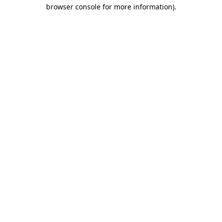
browser console for more information).