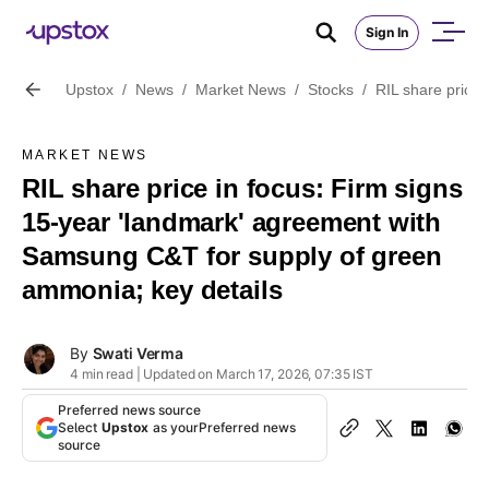
Sign In
Upstox
/
News
/
Market News
/
Stocks
/
RIL share price
MARKET NEWS
RIL share price in focus: Firm signs
15-year 'landmark' agreement with
Samsung C&T for supply of green
ammonia; key details
By
Swati Verma
4 min read | Updated on March 17, 2026, 07:35 IST
Preferred news source
Select
Upstox
as your
Preferred news
source