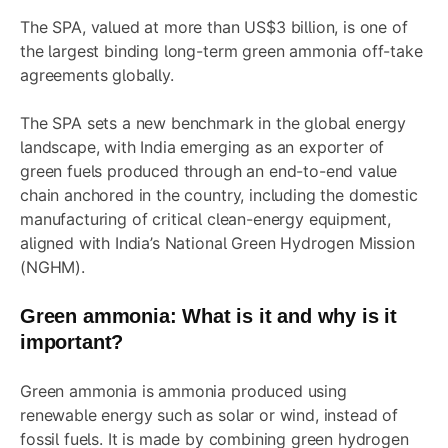
The SPA, valued at more than US$3 billion, is one of
the largest binding long-term green ammonia off-take
agreements globally.
The SPA sets a new benchmark in the global energy
landscape, with India emerging as an exporter of
green fuels produced through an end-to-end value
chain anchored in the country, including the domestic
manufacturing of critical clean-energy equipment,
aligned with India’s National Green Hydrogen Mission
(NGHM).
Green ammonia: What is it and why is it
important?
Green ammonia is ammonia produced using
renewable energy such as solar or wind, instead of
fossil fuels. It is made by combining green hydrogen