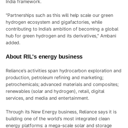
India framework.
"Partnerships such as this will help scale our green
hydrogen ecosystem and gigafactories, while
contributing to India’s ambition of becoming a global
hub for green hydrogen and its derivatives," Ambani
added.
About RIL's energy business
Reliance’s activities span hydrocarbon exploration and
production, petroleum refining and marketing;
petrochemicals; advanced materials and composites;
renewables (solar and hydrogen), retail, digital
services, and media and entertainment.
Through its New Energy business, Reliance says it is
building one of the world’s most integrated clean
energy platforms: a mega-scale solar and storage