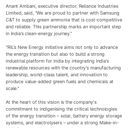
Anant Ambani, executive director, Reliance Industries
Limited, said, "We are proud to partner with Samsung
C&T to supply green ammonia that is cost-competitive
and reliable. This partnership marks an important step
in India’s clean-energy journey."
"RIL’s New Energy initiative aims not only to advance
the energy transition but also to build a strong
industrial platform for India by integrating India’s
renewable resources with the country’s manufacturing
leadership, world-class talent, and innovation to
produce value-added green fuels and chemicals at
scale."
At the heart of this vision is the company's
commitment to indigenising the critical technologies
of the energy transition – solar, battery energy storage
systems, and electrolysers – under a strong Make-in-