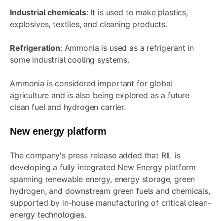
Industrial chemicals
: It is used to make plastics,
explosives, textiles, and cleaning products.
Refrigeration
: Ammonia is used as a refrigerant in
some industrial cooling systems.
Ammonia is considered important for global
agriculture and is also being explored as a future
clean fuel and hydrogen carrier.
New energy platform
The company's press release added that RIL is
developing a fully integrated New Energy platform
spanning renewable energy, energy storage, green
hydrogen, and downstream green fuels and chemicals,
supported by in-house manufacturing of critical clean-
energy technologies.