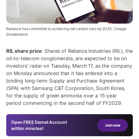
Reliance has committed to achieving net carbon zero by 2035. | Image:
Shutterstock
RIL share price
: Shares of Reliance Industries (RIL), the
oil-to-telecom conglomerate, are expected to be on
investors' radar on Tuesday, March 17, as the company
on Monday announced that it has entered into a
binding long-term Supply and Purchase Agreement
(SPA) with Samsung C&T Corporation, South Korea,
for the supply of green ammonia over a 15-year
period commencing in the second half of FY2029.
Open
FREE
Demat Account
Join now
within minutes!