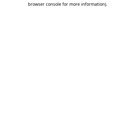
browser console for more information).