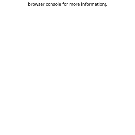
browser console for more information).