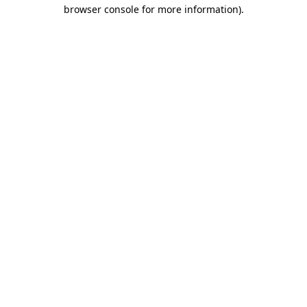
browser console for more information).