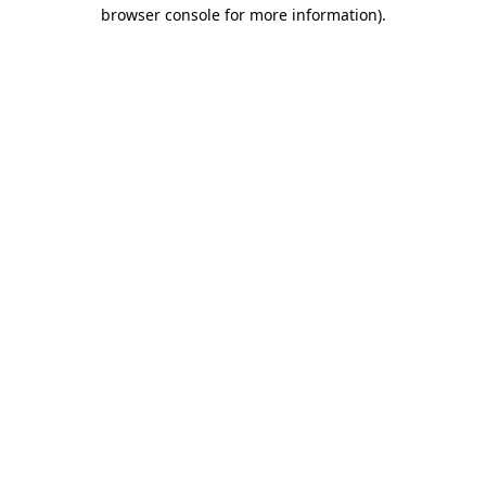
browser console for more information).