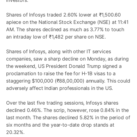
investors.
Shares of Infosys traded 2.60% lower at ₹1,500.60
apiece on the National Stock Exchange (NSE) at 11:41
AM. The shares declined as much as 3.77% to touch
an intraday low of ₹1,482 per share on NSE.
Shares of Infosys, along with other IT services
companies, saw a sharp decline on Monday, as during
the weekend, US President Donald Trump signed a
proclamation to raise the fee for H-1B visas to a
staggering $100,000 (₹88,00,000) annually. This could
adversely affect Indian professionals in the US.
Over the last five trading sessions, Infosys shares
declined 0.46%. The scrip, however, rose 0.84% in the
last month. The shares declined 5.82% in the period of
six months and the year-to-date drop stands at
20.32%.