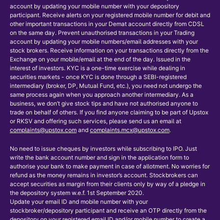
account by updating your mobile number with your depository
participant. Receive alerts on your registered mobile number for debit and
other important transactions in your Demat account directly from CDSL
on the same day. Prevent unauthorised transactions in your Trading
account by updating your mobile numbers/email addresses with your
stock brokers. Receive information on your transactions directly from the
Exchange on your mobile/email at the end of the day. Issued in the
interest of investors. KYC is a one-time exercise while dealing in
securities markets - once KYC is done through a SEBI-registered
intermediary (broker, DP, Mutual Fund, etc.), you need not undergo the
same process again when you approach another intermediary. As a
business, we don’t give stock tips and have not authorised anyone to
trade on behalf of others. If you find anyone claiming to be part of Upstox
or RKSV and offering such services, please send us an email at
complaints@upstox.com
and
complaints.mcx@upstox.com
.
No need to issue cheques by investors while subscribing to IPO. Just
write the bank account number and sign in the application form to
authorise your bank to make payment in case of allotment. No worries for
refund as the money remains in investor’s account. Stockbrokers can
accept securities as margin from their clients only by way of a pledge in
the depository system w.e.f. 1st September 2020.
Update your email ID and mobile number with your
stockbroker/depository participant and receive an OTP directly from the
depository on your registered email ID and/or mobile number to create a