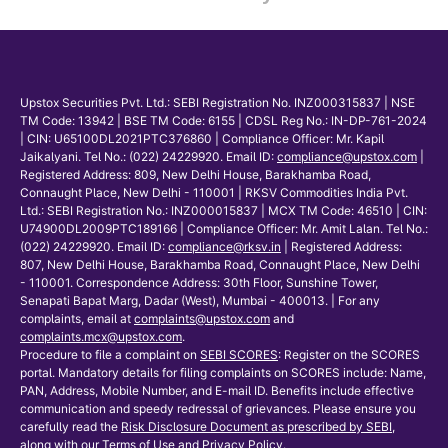
Upstox Securities Pvt. Ltd.: SEBI Registration No. INZ000315837 | NSE
TM Code: 13942 | BSE TM Code: 6155 | CDSL Reg No.: IN-DP-761-2024
| CIN: U65100DL2021PTC376860 | Compliance Officer: Mr. Kapil
Jaikalyani. Tel No.: (022) 24229920. Email ID:
compliance@upstox.com
|
Registered Address: 809, New Delhi House, Barakhamba Road,
Connaught Place, New Delhi - 110001 | RKSV Commodities India Pvt.
Ltd.: SEBI Registration No.: INZ000015837 | MCX TM Code: 46510 | CIN:
U74900DL2009PTC189166 | Compliance Officer: Mr. Amit Lalan. Tel No.:
(022) 24229920. Email ID:
compliance@rksv.in
| Registered Address:
807, New Delhi House, Barakhamba Road, Connaught Place, New Delhi
- 110001. Correspondence Address: 30th Floor, Sunshine Tower,
Senapati Bapat Marg, Dadar (West), Mumbai - 400013. | For any
complaints, email at
complaints@upstox.com
and
complaints.mcx@upstox.com
.
Procedure to file a complaint on
SEBI SCORES
: Register on the SCORES
portal. Mandatory details for filing complaints on SCORES include: Name,
PAN, Address, Mobile Number, and E-mail ID. Benefits include effective
communication and speedy redressal of grievances. Please ensure you
carefully read the
Risk Disclosure Document as prescribed by SEBI
,
along with our
Terms of Use and Privacy Policy
.