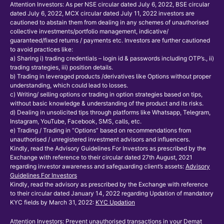
Attention Investors: As per NSE circular dated July 6, 2022, BSE circular
dated July 6, 2022, MCX circular dated July 11, 2022 investors are
cautioned to abstain them from dealing in any schemes of unauthorised
collective investments/portfolio management, indicative/
guaranteed/fixed returns / payments etc. Investors are further cautioned
to avoid practices like:
a) Sharing i) trading credentials – login id & passwords including OTP’s., ii)
trading strategies, iii) position details.
b) Trading in leveraged products /derivatives like Options without proper
understanding, which could lead to losses.
c) Writing/ selling options or trading in option strategies based on tips,
without basic knowledge & understanding of the product and its risks.
d) Dealing in unsolicited tips through platforms like Whatsapp, Telegram,
Instagram, YouTube, Facebook, SMS, calls, etc.
e) Trading / Trading in “Options” based on recommendations from
unauthorised / unregistered investment advisors and influencers.
Kindly, read the Advisory Guidelines For Investors as prescribed by the
Exchange with reference to their circular dated 27th August, 2021
regarding investor awareness and safeguarding client’s assets:
Advisory
Guidelines For Investors
Kindly, read the advisory as prescribed by the Exchange with reference
to their circular dated January 14, 2022 regarding Updation of mandatory
KYC fields by March 31, 2022:
KYC Updation
Attention Investors: Prevent unauthorised transactions in your Demat