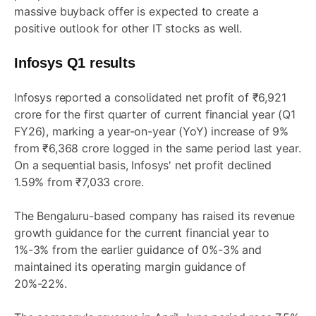
massive buyback offer is expected to create a
positive outlook for other IT stocks as well.
Infosys Q1 results
Infosys reported a consolidated net profit of ₹6,921
crore for the first quarter of current financial year (Q1
FY26), marking a year-on-year (YoY) increase of 9%
from ₹6,368 crore logged in the same period last year.
On a sequential basis, Infosys' net profit declined
1.59% from ₹7,033 crore.
The Bengaluru-based company has raised its revenue
growth guidance for the current financial year to
1%-3% from the earlier guidance of 0%-3% and
maintained its operating margin guidance of
20%-22%.