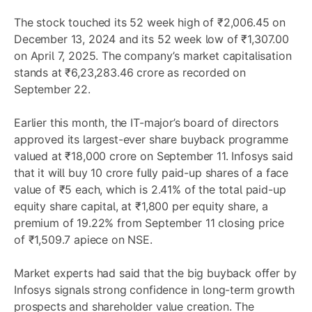
The stock touched its 52 week high of ₹2,006.45 on
December 13, 2024 and its 52 week low of ₹1,307.00
on April 7, 2025. The company’s market capitalisation
stands at ₹6,23,283.46 crore as recorded on
September 22.
Earlier this month, the IT-major’s board of directors
approved its largest-ever share buyback programme
valued at ₹18,000 crore on September 11. Infosys said
that it will buy 10 crore fully paid-up shares of a face
value of ₹5 each, which is 2.41% of the total paid-up
equity share capital, at ₹1,800 per equity share, a
premium of 19.22% from September 11 closing price
of ₹1,509.7 apiece on NSE.
Market experts had said that the big buyback offer by
Infosys signals strong confidence in long-term growth
prospects and shareholder value creation. The