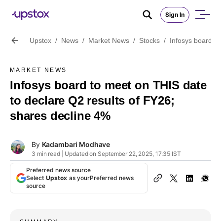
Sign In
Upstox
/
News
/
Market News
/
Stocks
/
Infosys board t
MARKET NEWS
Infosys board to meet on THIS date
to declare Q2 results of FY26;
shares decline 4%
By
Kadambari Modhave
3 min read | Updated on September 22, 2025, 17:35 IST
Preferred news source
Select
Upstox
as your
Preferred news
source