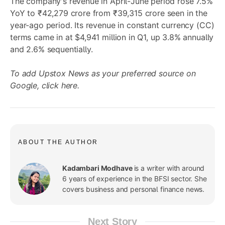
The company's revenue in April-June period rose 7.5%
YoY to ₹42,279 crore from ₹39,315 crore seen in the
year-ago period. Its revenue in constant currency (CC)
terms came in at $4,941 million in Q1, up 3.8% annually
and 2.6% sequentially.
To add Upstox News as your preferred source on
Google,
click here
.
ABOUT THE AUTHOR
Kadambari Modhave
is a writer with around
6 years of experience in the BFSI sector. She
covers business and personal finance news.
Next Story