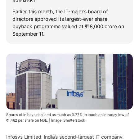
SUMMARY
Earlier this month, the IT-major’s board of
directors approved its largest-ever share
buyback programme valued at ₹18,000 crore on
September 11.
Shares of Infosys declined as much as 3.77% to touch an intraday low of
₹1,482 per share on NSE. | Image: Shutterstock
Infosys Limited
, India’s second-largest IT company,