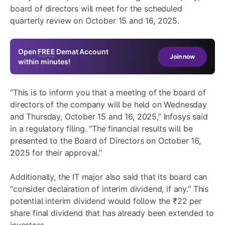
board of directors will meet for the scheduled
quarterly review on October 15 and 16, 2025.
Open
FREE
Demat Account
Join now
within minutes!
“This is to inform you that a meeting of the board of
directors of the company will be held on Wednesday
and Thursday, October 15 and 16, 2025,” Infosys said
in a regulatory filing. “The financial results will be
presented to the Board of Directors on October 16,
2025 for their approval.”
Additionally, the IT major also said that its board can
“consider declaration of interim dividend, if any.” This
potential interim dividend would follow the ₹22 per
share final dividend that has already been extended to