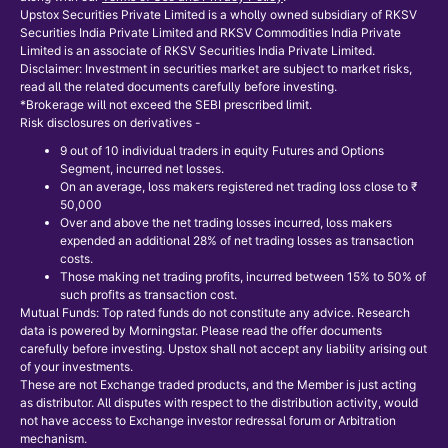
Upstox Securities Private Limited is a wholly owned subsidiary of RKSV
Securities India Private Limited and RKSV Commodities India Private
Limited is an associate of RKSV Securities India Private Limited.
Disclaimer: Investment in securities market are subject to market risks,
read all the related documents carefully before investing.
*Brokerage will not exceed the SEBI prescribed limit.
Risk disclosures on derivatives -
9 out of 10 individual traders in equity Futures and Options
Segment, incurred net losses.
On an average, loss makers registered net trading loss close to ₹
50,000
Over and above the net trading losses incurred, loss makers
expended an additional 28% of net trading losses as transaction
costs.
Those making net trading profits, incurred between 15% to 50% of
such profits as transaction cost.
Mutual Funds: Top rated funds do not constitute any advice. Research
data is powered by Morningstar. Please read the offer documents
carefully before investing. Upstox shall not accept any liability arising out
of your investments.
These are not Exchange traded products, and the Member is just acting
as distributor. All disputes with respect to the distribution activity, would
not have access to Exchange investor redressal forum or Arbitration
mechanism.