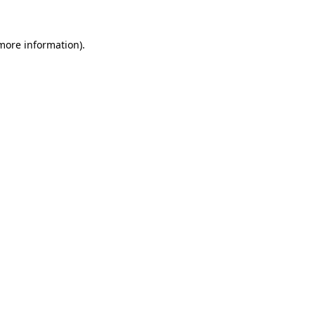
 more information).