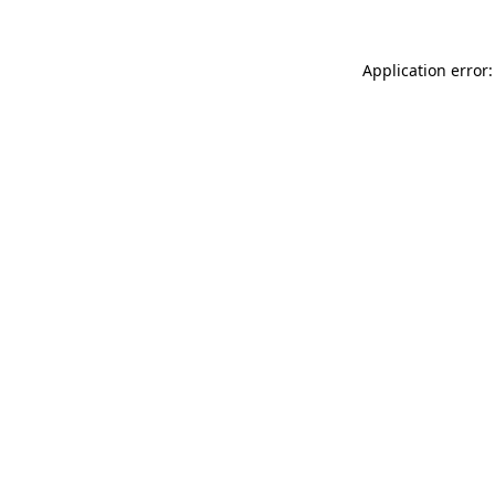
Application error: