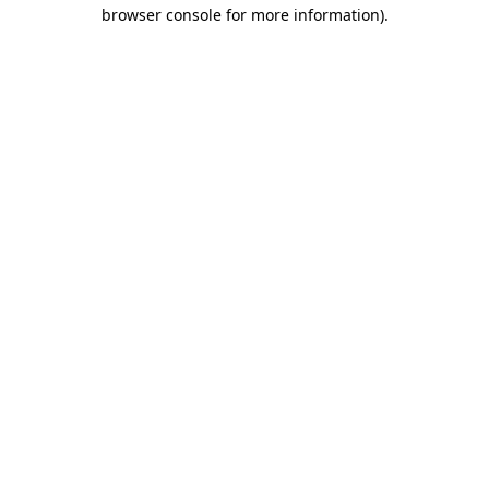
browser console for more information).