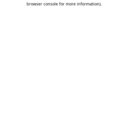
browser console for more information).