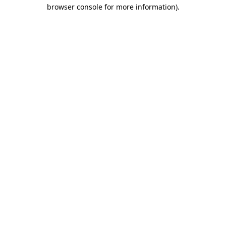
browser console for more information).