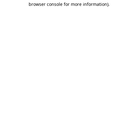
browser console for more information).