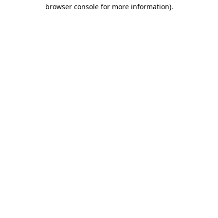
browser console for more information).