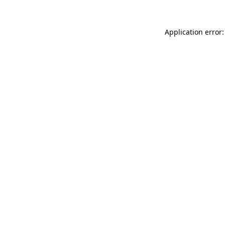
Application error: