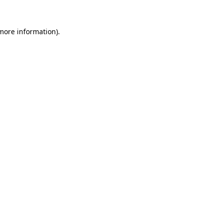
 more information).