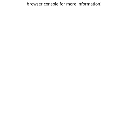
browser console for more information).