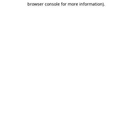
browser console for more information).