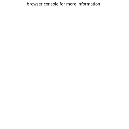
browser console for more information).