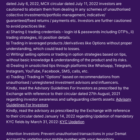
dated July 6, 2022, MCX circular dated July 11, 2022 investors are
cautioned to abstain them from dealing in any schemes of unauthorised
collective investments/portfolio management, indicative/
guaranteed/fixed returns / payments etc. Investors are further cautioned
to avoid practices like:
a) Sharing i) trading credentials – login id & passwords including OTP’s., ii)
trading strategies, iii) position details.
b) Trading in leveraged products /derivatives like Options without proper
understanding, which could lead to losses.
c) Writing/ selling options or trading in option strategies based on tips,
without basic knowledge & understanding of the product and its risks.
d) Dealing in unsolicited tips through platforms like Whatsapp, Telegram,
Instagram, YouTube, Facebook, SMS, calls, etc.
e) Trading / Trading in “Options” based on recommendations from
unauthorised / unregistered investment advisors and influencers.
Kindly, read the Advisory Guidelines For Investors as prescribed by the
Exchange with reference to their circular dated 27th August, 2021
regarding investor awareness and safeguarding client’s assets:
Advisory
Guidelines For Investors
Kindly, read the advisory as prescribed by the Exchange with reference
to their circular dated January 14, 2022 regarding Updation of mandatory
KYC fields by March 31, 2022:
KYC Updation
Attention Investors: Prevent unauthorised transactions in your Demat
account by updating your mobile number with your depository