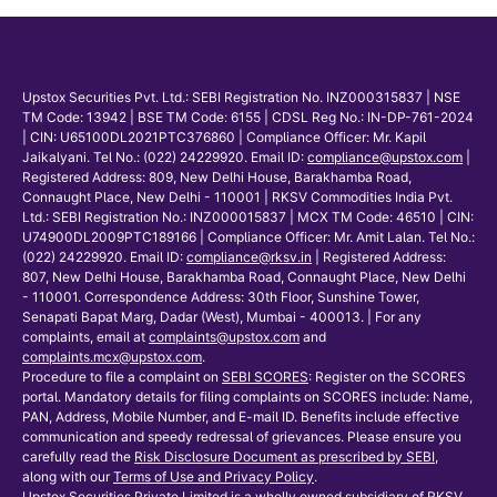
Upstox Securities Pvt. Ltd.: SEBI Registration No. INZ000315837 | NSE
TM Code: 13942 | BSE TM Code: 6155 | CDSL Reg No.: IN-DP-761-2024
| CIN: U65100DL2021PTC376860 | Compliance Officer: Mr. Kapil
Jaikalyani. Tel No.: (022) 24229920. Email ID:
compliance@upstox.com
|
Registered Address: 809, New Delhi House, Barakhamba Road,
Connaught Place, New Delhi - 110001 | RKSV Commodities India Pvt.
Ltd.: SEBI Registration No.: INZ000015837 | MCX TM Code: 46510 | CIN:
U74900DL2009PTC189166 | Compliance Officer: Mr. Amit Lalan. Tel No.:
(022) 24229920. Email ID:
compliance@rksv.in
| Registered Address:
807, New Delhi House, Barakhamba Road, Connaught Place, New Delhi
- 110001. Correspondence Address: 30th Floor, Sunshine Tower,
Senapati Bapat Marg, Dadar (West), Mumbai - 400013. | For any
complaints, email at
complaints@upstox.com
and
complaints.mcx@upstox.com
.
Procedure to file a complaint on
SEBI SCORES
: Register on the SCORES
portal. Mandatory details for filing complaints on SCORES include: Name,
PAN, Address, Mobile Number, and E-mail ID. Benefits include effective
communication and speedy redressal of grievances. Please ensure you
carefully read the
Risk Disclosure Document as prescribed by SEBI
,
along with our
Terms of Use and Privacy Policy
.
Upstox Securities Private Limited is a wholly owned subsidiary of RKSV