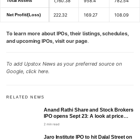
Total Assets
1,160.38
958.4
782.54
Net Profit/(Loss)
222.32
169.27
108.09
To learn more about IPOs, their listings, schedules,
and upcoming IPOs, visit
our page
.
To add Upstox News as your preferred source on
Google,
click here
.
RELATED NEWS
Anand Rathi Share and Stock Brokers
IPO opens Sept 23: A look at price
band, lot size and key dates
2 min read
Jaro Institute IPO to hit Dalal Street on