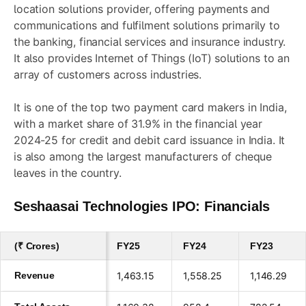
location solutions provider, offering payments and
communications and fulfilment solutions primarily to
the banking, financial services and insurance industry.
It also provides Internet of Things (IoT) solutions to an
array of customers across industries.
It is one of the top two payment card makers in India,
with a market share of 31.9% in the financial year
2024-25 for credit and debit card issuance in India. It
is also among the largest manufacturers of cheque
leaves in the country.
Seshaasai Technologies IPO: Financials
(₹ Crores)
FY25
FY24
FY23
Revenue
1,463.15
1,558.25
1,146.29