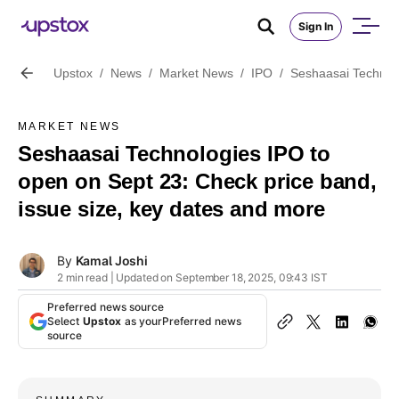
Sign In
Upstox
/
News
/
Market News
/
IPO
/
Seshaasai Technolo
MARKET NEWS
Seshaasai Technologies IPO to
open on Sept 23: Check price band,
issue size, key dates and more
By
Kamal Joshi
2 min read | Updated on September 18, 2025, 09:43 IST
Preferred news source
Select
Upstox
as your
Preferred news
source