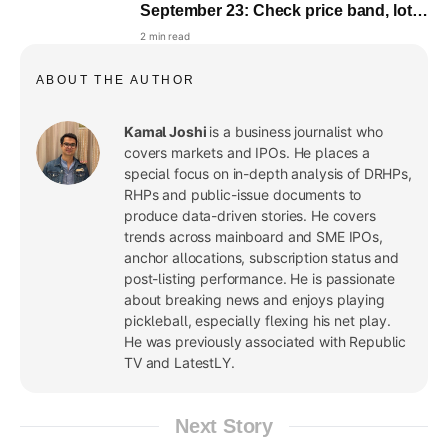
September 23: Check price band, lot
size and objectives
2 min read
ABOUT THE AUTHOR
Kamal Joshi
is a business journalist who
covers markets and IPOs. He places a
special focus on in-depth analysis of DRHPs,
RHPs and public-issue documents to
produce data-driven stories. He covers
trends across mainboard and SME IPOs,
anchor allocations, subscription status and
post-listing performance. He is passionate
about breaking news and enjoys playing
pickleball, especially flexing his net play.
He was previously associated with Republic
TV and LatestLY.
Next Story