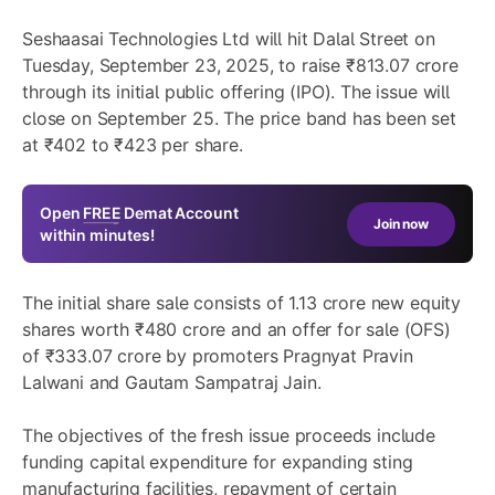
Seshaasai Technologies Ltd will hit Dalal Street on
Tuesday, September 23, 2025, to raise ₹813.07 crore
through its initial public offering (IPO). The issue will
close on September 25. The price band has been set
at ₹402 to ₹423 per share.
Open
FREE
Demat Account
Join now
within minutes!
The initial share sale consists of 1.13 crore new equity
shares worth ₹480 crore and an offer for sale (OFS)
of ₹333.07 crore by promoters Pragnyat Pravin
Lalwani and Gautam Sampatraj Jain.
The objectives of the fresh issue proceeds include
funding capital expenditure for expanding sting
manufacturing facilities, repayment of certain