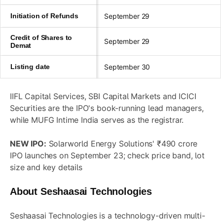
Initiation of Refunds
September 29
Credit of Shares to
September 29
Demat
Listing date
September 30
IIFL Capital Services, SBI Capital Markets and ICICI
Securities are the IPO's book-running lead managers,
while MUFG Intime India serves as the registrar.
NEW IPO:
Solarworld Energy Solutions' ₹490 crore
IPO launches on September 23; check price band, lot
size and key details
About Seshaasai Technologies
Seshaasai Technologies is a technology-driven multi-