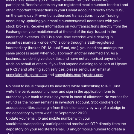
participant. Receive alerts on your registered mobile number for debit and
other important transactions in your Demat account directly from CDSL
on the same day. Prevent unauthorised transactions in your Trading
account by updating your mobile numbers/email addresses with your
stock brokers. Receive information on your transactions directly from the
Exchange on your mobile/email at the end of the day. Issued in the
interest of investors. KYC is a one-time exercise while dealing in
securities markets - once KYC is done through a SEBI-registered
intermediary (broker, DP, Mutual Fund, etc.), you need not undergo the
same process again when you approach another intermediary. As a
business, we don’t give stock tips and have not authorised anyone to
trade on behalf of others. If you find anyone claiming to be part of Upstox
or RKSV and offering such services, please send us an email at
complaints@upstox.com
and
complaints.mcx@upstox.com
.
No need to issue cheques by investors while subscribing to IPO. Just
write the bank account number and sign in the application form to
authorise your bank to make payment in case of allotment. No worries for
refund as the money remains in investor’s account. Stockbrokers can
accept securities as margin from their clients only by way of a pledge in
the depository system w.e.f. 1st September 2020.
Update your email ID and mobile number with your
stockbroker/depository participant and receive an OTP directly from the
depository on your registered email ID and/or mobile number to create a