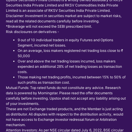
Securities India Private Limited and RKSV Commodities India Private
Limited is an associate of RKSV Securities India Private Limited.
Disclaimer: Investment in securities market are subject to market risks,
read all the related documents carefully before investing.
*Brokerage will not exceed the SEBI prescribed limit.
Risk disclosures on derivatives -
9 out of 10 individual traders in equity Futures and Options
Segment, incurred net losses.
On an average, loss makers registered net trading loss close to ₹
50,000
Over and above the net trading losses incurred, loss makers
expended an additional 28% of net trading losses as transaction
costs.
Those making net trading profits, incurred between 15% to 50% of
such profits as transaction cost.
Mutual Funds: Top rated funds do not constitute any advice. Research
data is powered by Morningstar. Please read the offer documents
carefully before investing. Upstox shall not accept any liability arising out
of your investments.
These are not Exchange traded products, and the Member is just acting
as distributor. All disputes with respect to the distribution activity, would
not have access to Exchange investor redressal forum or Arbitration
mechanism.
Attention Investors: As per NSE circular dated July 6, 2022, BSE circular