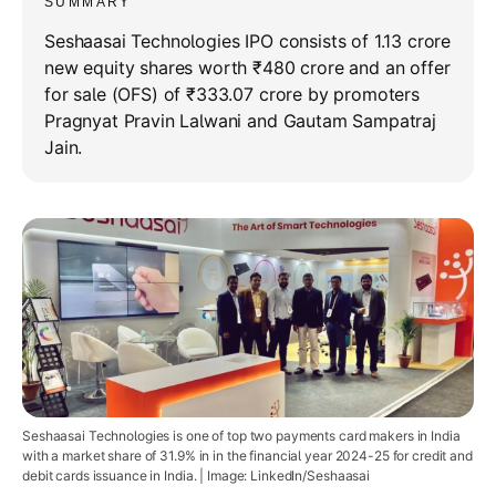
SUMMARY
Seshaasai Technologies IPO consists of 1.13 crore
new equity shares worth ₹480 crore and an offer
for sale (OFS) of ₹333.07 crore by promoters
Pragnyat Pravin Lalwani and Gautam Sampatraj
Jain.
Seshaasai Technologies is one of top two payments card makers in India
with a market share of 31.9% in in the financial year 2024-25 for credit and
debit cards issuance in India. | Image: LinkedIn/Seshaasai