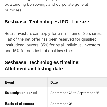
outstanding borrowings and corporate general
purposes.
Seshaasai Technologies IPO: Lot size
Retail investors can apply for a minimum of 35 shares.
Half of the net offer has been reserved for qualified
institutional buyers, 35% for retail individual investors
and 15% for non-institutional investors.
Seshaasai Technologies timeline:
Allotment and listing date
Event
Date
Subscription period
September 23 to September 25
Basis of allotment
September 26