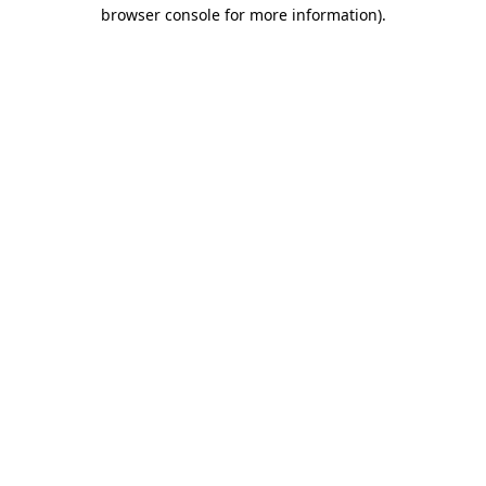
browser console for more information).