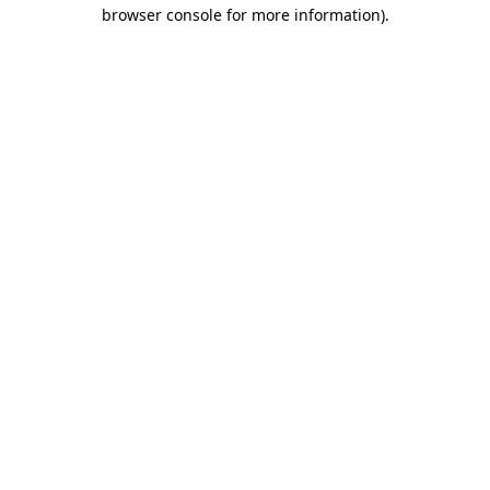
browser console for more information).