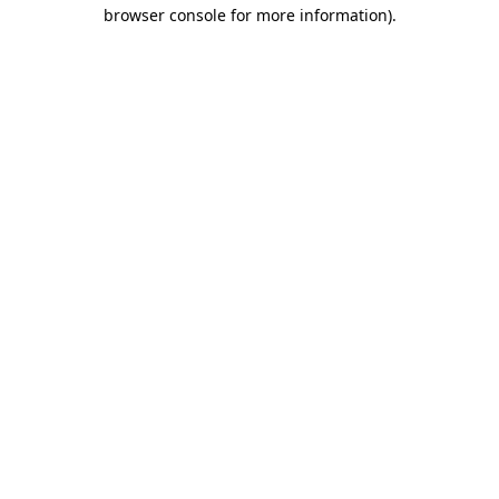
browser console for more information).