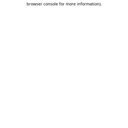
browser console for more information).