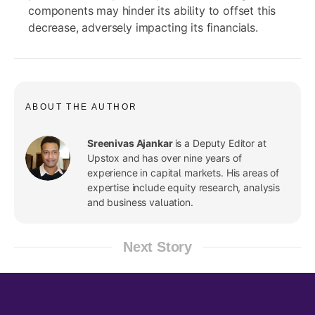
components may hinder its ability to offset this
decrease, adversely impacting its financials.
ABOUT THE AUTHOR
Sreenivas Ajankar
is a Deputy Editor at
Upstox and has over nine years of
experience in capital markets. His areas of
expertise include equity research, analysis
and business valuation.
Next Story