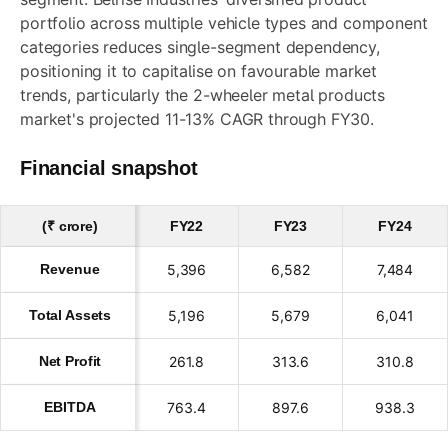
portfolio across multiple vehicle types and component
categories reduces single-segment dependency,
positioning it to capitalise on favourable market
trends, particularly the 2-wheeler metal products
market's projected 11-13% CAGR through FY30.
Financial snapshot
(₹ crore)
FY22
FY23
FY24
Revenue
5,396
6,582
7,484
Total Assets
5,196
5,679
6,041
Net Profit
261.8
313.6
310.8
EBITDA
763.4
897.6
938.3