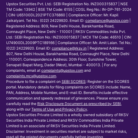
Upstox Securities Pvt. Ltd.: SEBI Registration No. INZ000315837 | NSE
TM Code: 13942 | BSE TM Code: 6155 | CDSL Reg No.: IN-DP-761-2024
| CIN: U65100DL2021PTC376860 | Compliance Officer: Mr. Kapil
Jaikalyani. Tel No.: (022) 24229920. Email ID:
compliance@upstox.com
|
Registered Address: 809, New Delhi House, Barakhamba Road,
Connaught Place, New Delhi - 110001 | RKSV Commodities India Pvt.
Ltd.: SEBI Registration No.: INZ000015837 | MCX TM Code: 46510 | CIN:
U74900DL2009PTC189166 | Compliance Officer: Mr. Amit Lalan. Tel No.:
(022) 24229920. Email ID:
compliance@rksv.in
| Registered Address:
807, New Delhi House, Barakhamba Road, Connaught Place, New Delhi
- 110001. Correspondence Address: 30th Floor, Sunshine Tower,
Senapati Bapat Marg, Dadar (West), Mumbai - 400013. | For any
complaints, email at
complaints@upstox.com
and
complaints.mcx@upstox.com
.
Procedure to file a complaint on
SEBI SCORES
: Register on the SCORES
portal. Mandatory details for filing complaints on SCORES include: Name,
PAN, Address, Mobile Number, and E-mail ID. Benefits include effective
communication and speedy redressal of grievances. Please ensure you
carefully read the
Risk Disclosure Document as prescribed by SEBI
,
along with our
Terms of Use and Privacy Policy
.
Upstox Securities Private Limited is a wholly owned subsidiary of RKSV
Securities India Private Limited and RKSV Commodities India Private
Limited is an associate of RKSV Securities India Private Limited.
Disclaimer: Investment in securities market are subject to market risks,
read all the related documents carefully before investing.