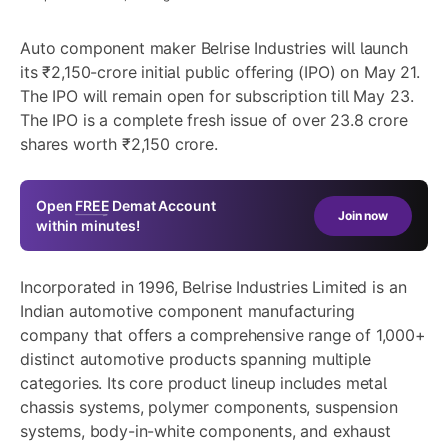
Auto component maker Belrise Industries will launch
its ₹2,150-crore initial public offering (IPO) on May 21.
The IPO will remain open for subscription till May 23.
The IPO is a complete fresh issue of over 23.8 crore
shares worth ₹2,150 crore.
Open
FREE
Demat Account
Join now
within minutes!
Incorporated in 1996, Belrise Industries Limited is an
Indian automotive component manufacturing
company that offers a comprehensive range of 1,000+
distinct automotive products spanning multiple
categories. Its core product lineup includes metal
chassis systems, polymer components, suspension
systems, body-in-white components, and exhaust