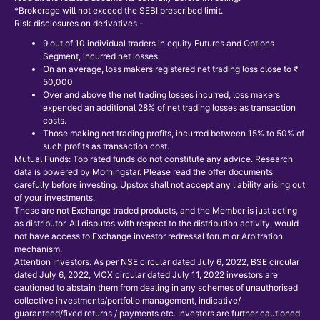
*Brokerage will not exceed the SEBI prescribed limit.
Risk disclosures on derivatives -
9 out of 10 individual traders in equity Futures and Options
Segment, incurred net losses.
On an average, loss makers registered net trading loss close to ₹
50,000
Over and above the net trading losses incurred, loss makers
expended an additional 28% of net trading losses as transaction
costs.
Those making net trading profits, incurred between 15% to 50% of
such profits as transaction cost.
Mutual Funds: Top rated funds do not constitute any advice. Research
data is powered by Morningstar. Please read the offer documents
carefully before investing. Upstox shall not accept any liability arising out
of your investments.
These are not Exchange traded products, and the Member is just acting
as distributor. All disputes with respect to the distribution activity, would
not have access to Exchange investor redressal forum or Arbitration
mechanism.
Attention Investors: As per NSE circular dated July 6, 2022, BSE circular
dated July 6, 2022, MCX circular dated July 11, 2022 investors are
cautioned to abstain them from dealing in any schemes of unauthorised
collective investments/portfolio management, indicative/
guaranteed/fixed returns / payments etc. Investors are further cautioned