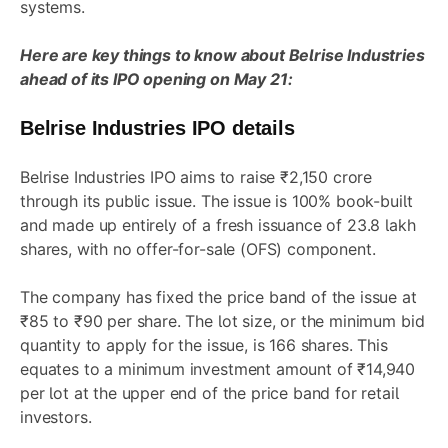
systems.
Here are key things to know about Belrise Industries
ahead of its IPO opening on May 21:
Belrise Industries IPO details
Belrise Industries IPO aims to raise ₹2,150 crore
through its public issue. The issue is 100% book-built
and made up entirely of a fresh issuance of 23.8 lakh
shares, with no offer-for-sale (OFS) component.
The company has fixed the price band of the issue at
₹85 to ₹90 per share. The lot size, or the minimum bid
quantity to apply for the issue, is 166 shares. This
equates to a minimum investment amount of ₹14,940
per lot at the upper end of the price band for retail
investors.