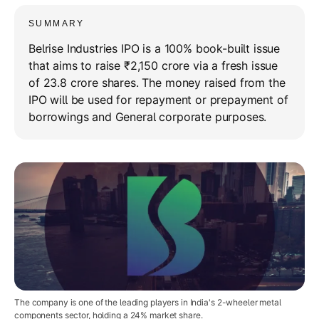
SUMMARY
Belrise Industries IPO is a 100% book-built issue
that aims to raise ₹2,150 crore via a fresh issue
of 23.8 crore shares. The money raised from the
IPO will be used for repayment or prepayment of
borrowings and General corporate purposes.
The company is one of the leading players in India's 2-wheeler metal
components sector, holding a 24% market share.