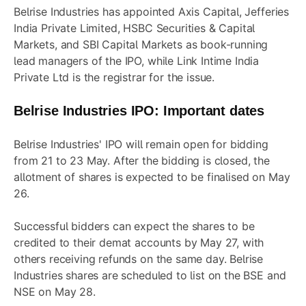
Belrise Industries has appointed Axis Capital, Jefferies
India Private Limited, HSBC Securities & Capital
Markets, and SBI Capital Markets as book-running
lead managers of the IPO, while Link Intime India
Private Ltd is the registrar for the issue.
Belrise Industries IPO
: Important dates
Belrise Industries' IPO will remain open for bidding
from 21 to 23 May. After the bidding is closed, the
allotment of shares is expected to be finalised on May
26.
Successful bidders can expect the shares to be
credited to their demat accounts by May 27, with
others receiving refunds on the same day. Belrise
Industries shares are scheduled to list on the BSE and
NSE on May 28.