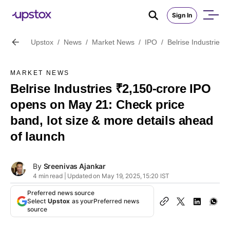
Sign In
Upstox
/
News
/
Market News
/
IPO
/
Belrise Industries
MARKET NEWS
Belrise Industries ₹2,150-crore IPO
opens on May 21: Check price
band, lot size & more details ahead
of launch
By
Sreenivas Ajankar
4 min read | Updated on May 19, 2025, 15:20 IST
Preferred news source
Select
Upstox
as your
Preferred news
source