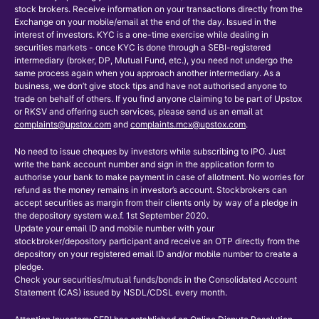
stock brokers. Receive information on your transactions directly from the
Exchange on your mobile/email at the end of the day. Issued in the
interest of investors. KYC is a one-time exercise while dealing in
securities markets - once KYC is done through a SEBI-registered
intermediary (broker, DP, Mutual Fund, etc.), you need not undergo the
same process again when you approach another intermediary. As a
business, we don’t give stock tips and have not authorised anyone to
trade on behalf of others. If you find anyone claiming to be part of Upstox
or RKSV and offering such services, please send us an email at
complaints@upstox.com
and
complaints.mcx@upstox.com
.
No need to issue cheques by investors while subscribing to IPO. Just
write the bank account number and sign in the application form to
authorise your bank to make payment in case of allotment. No worries for
refund as the money remains in investor’s account. Stockbrokers can
accept securities as margin from their clients only by way of a pledge in
the depository system w.e.f. 1st September 2020.
Update your email ID and mobile number with your
stockbroker/depository participant and receive an OTP directly from the
depository on your registered email ID and/or mobile number to create a
pledge.
Check your securities/mutual funds/bonds in the Consolidated Account
Statement (CAS) issued by NSDL/CDSL every month.