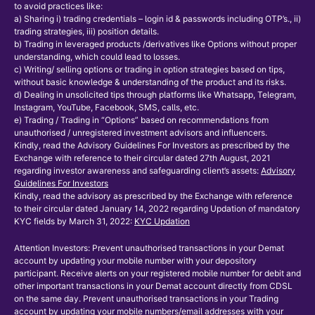
to avoid practices like:
a) Sharing i) trading credentials – login id & passwords including OTP’s., ii)
trading strategies, iii) position details.
b) Trading in leveraged products /derivatives like Options without proper
understanding, which could lead to losses.
c) Writing/ selling options or trading in option strategies based on tips,
without basic knowledge & understanding of the product and its risks.
d) Dealing in unsolicited tips through platforms like Whatsapp, Telegram,
Instagram, YouTube, Facebook, SMS, calls, etc.
e) Trading / Trading in “Options” based on recommendations from
unauthorised / unregistered investment advisors and influencers.
Kindly, read the Advisory Guidelines For Investors as prescribed by the
Exchange with reference to their circular dated 27th August, 2021
regarding investor awareness and safeguarding client’s assets:
Advisory
Guidelines For Investors
Kindly, read the advisory as prescribed by the Exchange with reference
to their circular dated January 14, 2022 regarding Updation of mandatory
KYC fields by March 31, 2022:
KYC Updation
Attention Investors: Prevent unauthorised transactions in your Demat
account by updating your mobile number with your depository
participant. Receive alerts on your registered mobile number for debit and
other important transactions in your Demat account directly from CDSL
on the same day. Prevent unauthorised transactions in your Trading
account by updating your mobile numbers/email addresses with your