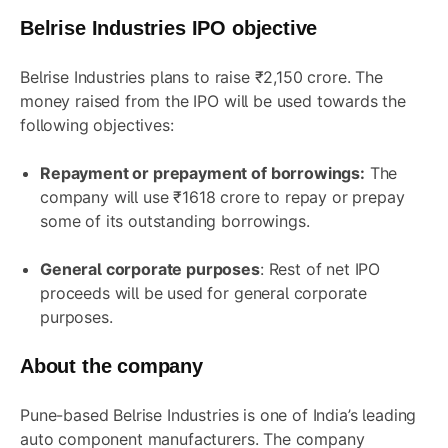
Belrise Industries IPO objective
Belrise Industries plans to raise ₹2,150 crore. The
money raised from the IPO will be used towards the
following objectives:
Repayment or prepayment of borrowings:
The
company will use ₹1618 crore to repay or prepay
some of its outstanding borrowings.
General corporate purposes
: Rest of net IPO
proceeds will be used for general corporate
purposes.
About the company
Pune-based Belrise Industries is one of India’s leading
auto component manufacturers. The company