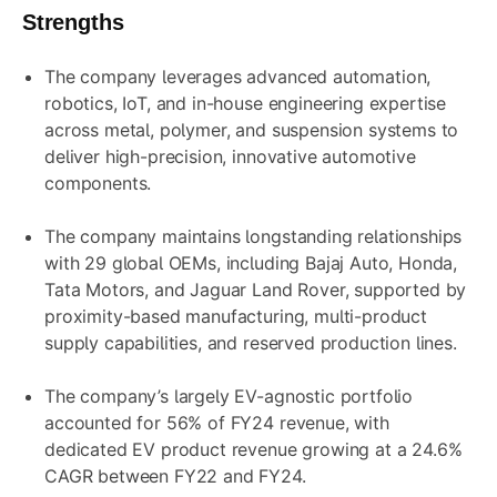
Strengths
The company leverages advanced automation,
robotics, IoT, and in-house engineering expertise
across metal, polymer, and suspension systems to
deliver high-precision, innovative automotive
components.
The company maintains longstanding relationships
with 29 global OEMs, including Bajaj Auto, Honda,
Tata Motors, and Jaguar Land Rover, supported by
proximity-based manufacturing, multi-product
supply capabilities, and reserved production lines.
The company’s largely EV-agnostic portfolio
accounted for 56% of FY24 revenue, with
dedicated EV product revenue growing at a 24.6%
CAGR between FY22 and FY24.