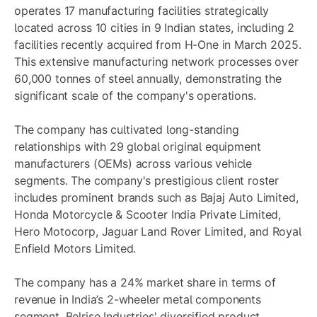
operates 17 manufacturing facilities strategically
located across 10 cities in 9 Indian states, including 2
facilities recently acquired from H-One in March 2025.
This extensive manufacturing network processes over
60,000 tonnes of steel annually, demonstrating the
significant scale of the company's operations.
The company has cultivated long-standing
relationships with 29 global original equipment
manufacturers (OEMs) across various vehicle
segments. The company's prestigious client roster
includes prominent brands such as Bajaj Auto Limited,
Honda Motorcycle & Scooter India Private Limited,
Hero Motocorp, Jaguar Land Rover Limited, and Royal
Enfield Motors Limited.
The company has a 24% market share in terms of
revenue in India’s 2-wheeler metal components
segment. Belrise Industries' diversified product