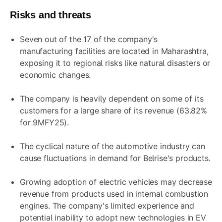
Risks and threats
Seven out of the 17 of the company's
manufacturing facilities are located in Maharashtra,
exposing it to regional risks like natural disasters or
economic changes.
The company is heavily dependent on some of its
customers for a large share of its revenue (63.82%
for 9MFY25).
The cyclical nature of the automotive industry can
cause fluctuations in demand for Belrise's products.
Growing adoption of electric vehicles may decrease
revenue from products used in internal combustion
engines. The company's limited experience and
potential inability to adopt new technologies in EV