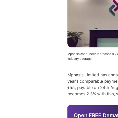
Mphasis announces increased divid
industry average
Mphasis Limited
has annou
year’s comparable payme
₹55, payable on 24th Aug
becomes 2.3% with this, w
Open
FREE
Demat