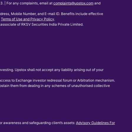
 | For any complaints, email at
complaints@upstox.com
and
dress, Mobile Number, and E-mail ID. Benefits include effective
Terms of Use and Privacy Policy
.
associate of RKSV Securities India Private Limited.
sting. Upstox shall not accept any liability arising out of your
e access to Exchange investor redressal forum or Arbitration mechanism.
 abstain them from dealing in any schemes of unauthorised collective
or awareness and safeguarding client’s assets:
Advisory Guidelines For