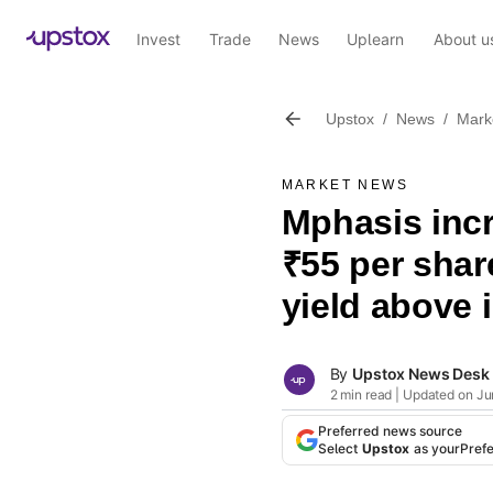
Invest
Trade
News
Uplearn
About u
Upstox
/
News
/
Mark
MARKET NEWS
Mphasis incr
₹55 per shar
yield above 
By
Upstox News Desk
2 min read | Updated on Ju
Preferred news source
Select
Upstox
as your
Pref