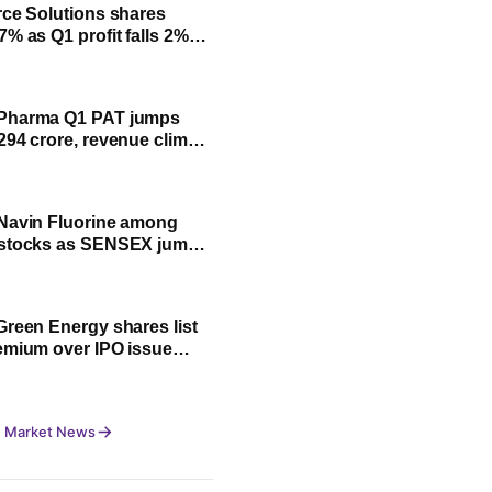
rce Solutions shares
7% as Q1 profit falls 2%
ck June quarter results
Pharma Q1 PAT jumps
294 crore, revenue climbs
Navin Fluorine among
 stocks as SENSEX jumps
0 pts, NIFTY trades flat
Green Energy shares list
emium over IPO issue
 NSE
 Market News