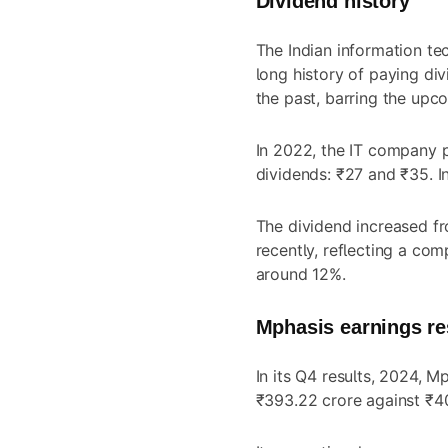
Dividend history
The Indian information t
long history of paying div
the past, barring the upc
In 2022, the IT company p
dividends: ₹27 and ₹35. In
The dividend increased fr
recently, reflecting a co
around 12%.
Mphasis earnings re
In its Q4 results, 2024, M
₹393.22 crore against ₹40