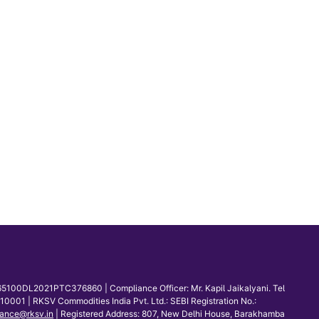
65100DL2021PTC376860 | Compliance Officer: Mr. Kapil Jaikalyani. Tel
001 | RKSV Commodities India Pvt. Ltd.: SEBI Registration No.:
ance@rksv.in
| Registered Address: 807, New Delhi House, Barakhamba