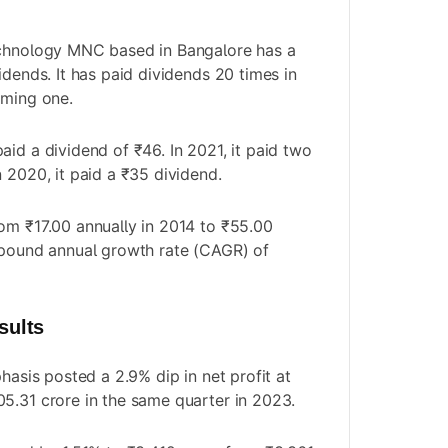
echnology MNC based in Bangalore has a
idends. It has paid dividends 20 times in
oming one.
aid a dividend of ₹46. In 2021, it paid two
 2020, it paid a ₹35 dividend.
om ₹17.00 annually in 2014 to ₹55.00
mpound annual growth rate (CAGR) of
sults
phasis posted a 2.9% dip in net profit at
5.31 crore in the same quarter in 2023.