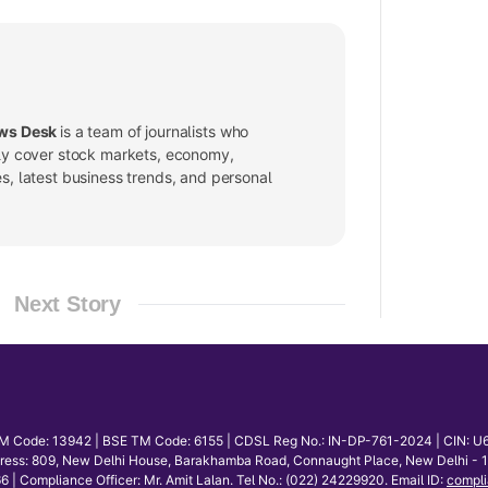
ws Desk
is a team of journalists who
ly cover stock markets, economy,
, latest business trends, and personal
Next Story
E TM Code: 13942 | BSE TM Code: 6155 | CDSL Reg No.: IN-DP-761-2024 | CIN: U
dress: 809, New Delhi House, Barakhamba Road, Connaught Place, New Delhi - 110
mpliance Officer: Mr. Amit Lalan. Tel No.: (022) 24229920. Email ID:
compli