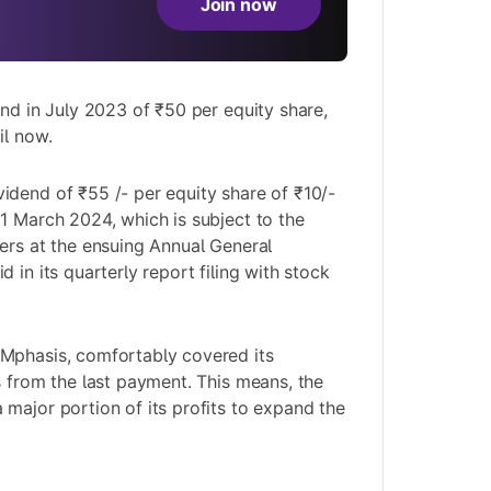
Join now
end in July 2023 of ₹50 per equity share,
il now.
dend of ₹55 /- per equity share of ₹10/-
1 March 2024, which is subject to the
ers at the ensuing Annual General
 in its quarterly report filing with stock
Mphasis, comfortably covered its
s from the last payment. This means, the
major portion of its profits to expand the