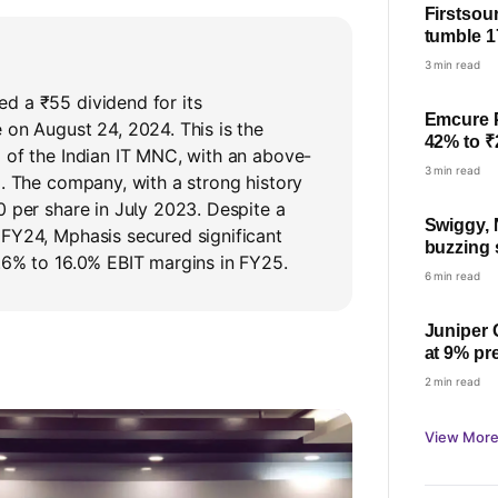
Firstsou
tumble 1
YoY; che
3 min read
d a ₹55 dividend for its
Emcure 
 on August 24, 2024. This is the
42% to ₹
 of the Indian IT MNC, with an above-
23%
3 min read
%. The company, with a strong history
0 per share in July 2023. Despite a
Swiggy, 
 FY24, Mphasis secured significant
buzzing
.6% to 16.0% EBIT margins in FY25.
nearly 17
6 min read
Juniper 
at 9% pr
price on
2 min read
View More