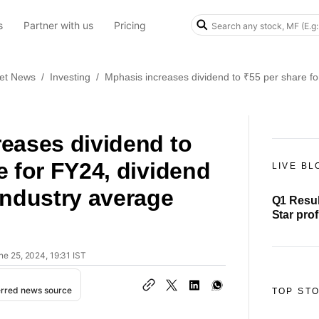
s
Partner with us
Pricing
et News
/
Investing
/
Mphasis increases dividend to ₹55 per share fo
eases dividend to
e for FY24, dividend
LIVE BL
industry average
Q1 Resul
Star prof
crore, r
ne 25, 2024, 19:31 IST
erred news source
TOP ST