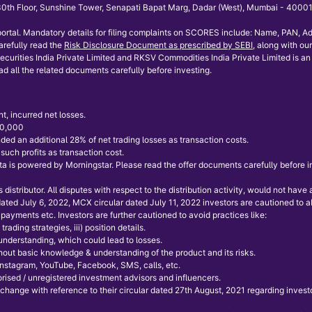
th Floor, Sunshine Tower, Senapati Bapat Marg, Dadar (West), Mumbai - 400013.
ortal. Mandatory details for filing complaints on SCORES include: Name, PAN, Ad
refully read the
Risk Disclosure Document as prescribed by SEBI
, along with our
curities India Private Limited and RKSV Commodities India Private Limited is an 
ad all the related documents carefully before investing.
t, incurred net losses.
 50,000
ded an additional 28% of net trading losses as transaction costs.
uch profits as transaction cost.
 is powered by Morningstar. Please read the offer documents carefully before inve
istributor. All disputes with respect to the distribution activity, would not hav
 dated July 6, 2022, MCX circular dated July 11, 2022 investors are cautioned to
payments etc. Investors are further cautioned to avoid practices like:
rading strategies, iii) position details.
 understanding, which could lead to losses.
without basic knowledge & understanding of the product and its risks.
 Instagram, YouTube, Facebook, SMS, calls, etc.
ised / unregistered investment advisors and influencers.
xchange with reference to their circular dated 27th August, 2021 regarding invest