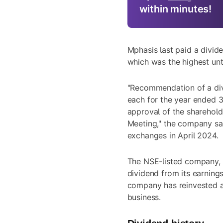
within minutes!
Mphasis last paid a divid
which was the highest unt
"Recommendation of a divi
each for the year ended 3
approval of the sharehold
Meeting," the company said
exchanges in April 2024.
The NSE-listed company, 
dividend from its earning
company has reinvested a 
business.