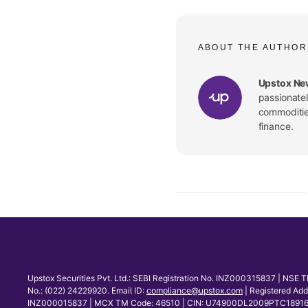
ABOUT THE AUTHOR
Upstox Ne
passionate
commodities
finance.
Upstox Securities Pvt. Ltd.: SEBI Registration No. INZ000315837 | NS
No.: (022) 24229920. Email ID:
compliance@upstox.com
| Registered Ad
INZ000015837 | MCX TM Code: 46510 | CIN: U74900DL2009PTC189166 | Co