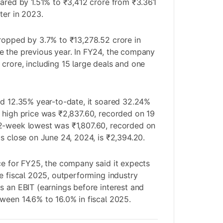
oared by 1.51% to ₹3,412 crore from ₹3.361
ter in 2023.
ropped by 3.7% to ₹13,278.52 crore in
e the previous year. In FY24, the company
crore, including 15 large deals and one
ed 12.35% year-to-date, it soared 32.24%
 high price was ₹2,837.60, recorded on 19
2-week lowest was ₹1,807.60, recorded on
us close on June 24, 2024, is ₹2,394.20.
ce for FY25, the company said it expects
he fiscal 2025, outperforming industry
s an EBIT (earnings before interest and
ween 14.6% to 16.0% in fiscal 2025.