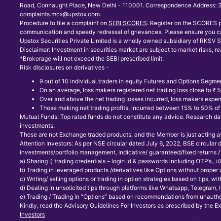
Road, Connaught Place, New Delhi - 110001. Correspondence Address: 30
complaints.mcx@upstox.com
.
Procedure to file a complaint on
SEBI SCORES
: Register on the SCORES p
communication and speedy redressal of grievances. Please ensure you ca
Upstox Securities Private Limited is a wholly owned subsidiary of RKSV Se
Disclaimer: Investment in securities market are subject to market risks, re
*Brokerage will not exceed the SEBI prescribed limit.
Risk disclosures on derivatives -
9 out of 10 individual traders in equity Futures and Options Segmen
On an average, loss makers registered net trading loss close to ₹
Over and above the net trading losses incurred, loss makers expen
Those making net trading profits, incurred between 15% to 50% of s
Mutual Funds: Top rated funds do not constitute any advice. Research data
investments.
These are not Exchange traded products, and the Member is just acting as d
Attention Investors: As per NSE circular dated July 6, 2022, BSE circular
investments/portfolio management, indicative/ guaranteed/fixed returns / 
a) Sharing i) trading credentials – login id & passwords including OTP’s., ii) t
b) Trading in leveraged products /derivatives like Options without proper
c) Writing/ selling options or trading in option strategies based on tips, 
d) Dealing in unsolicited tips through platforms like Whatsapp, Telegram,
e) Trading / Trading in “Options” based on recommendations from unauthor
Kindly, read the Advisory Guidelines For Investors as prescribed by the E
Investors