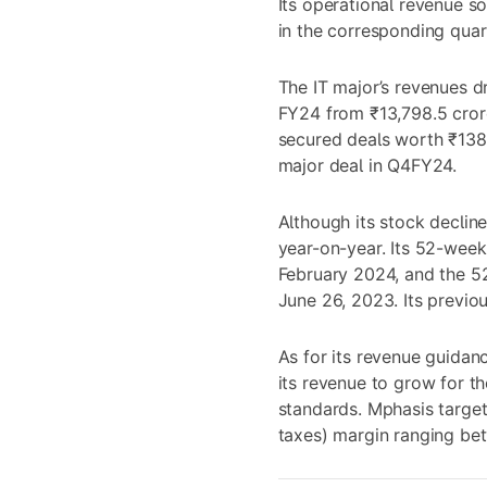
Its operational revenue s
in the corresponding quar
The IT major’s revenues d
FY24 from ₹13,798.5 cror
secured deals worth ₹138 
major deal in Q4FY24.
Although its stock declin
year-on-year. Its 52-week
February 2024, and the 5
June 26, 2023. Its previo
As for its revenue guidan
its revenue to grow for t
standards. Mphasis target
taxes) margin ranging bet