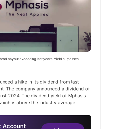
end payout exceeding last year’s: Yield surpasses
nced a hike in its dividend from last
nt. The company announced a dividend of
ust 2024. The dividend yield of Mphasis
hich is above the industry average.
 Account