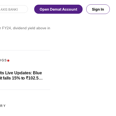
Open Demat Account
Sign In
r FY24, dividend yield above industry average
OGS
ts Live Updates: Blue
it falls 15% to ₹102.5
evenue climbs 13%
ORY