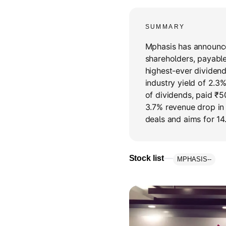
SUMMARY
Mphasis has announce
shareholders, payable
highest-ever dividend
industry yield of 2.3
of dividends, paid ₹5
3.7% revenue drop in
deals and aims for 14
Stock list
MPHASIS
--