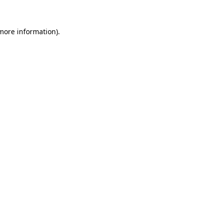
 more information).