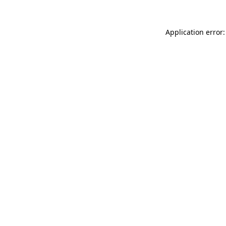
Application error: