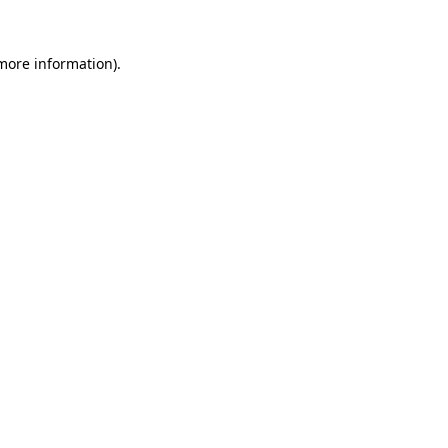
 more information).