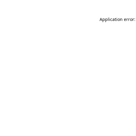
Application error: