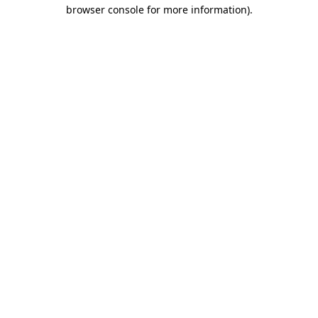
browser console for more information).