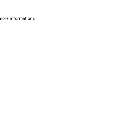
 more information).