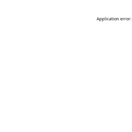
Application error: