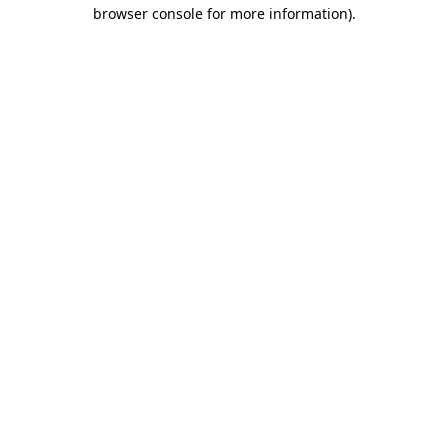
browser console for more information).