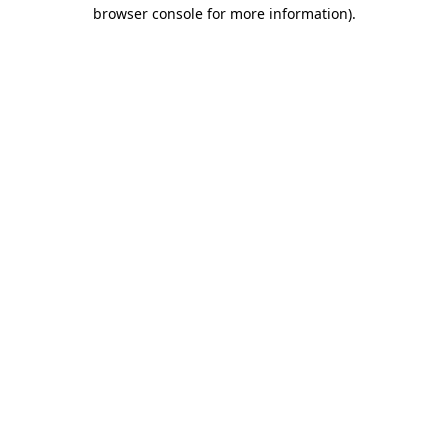
browser console for more information).