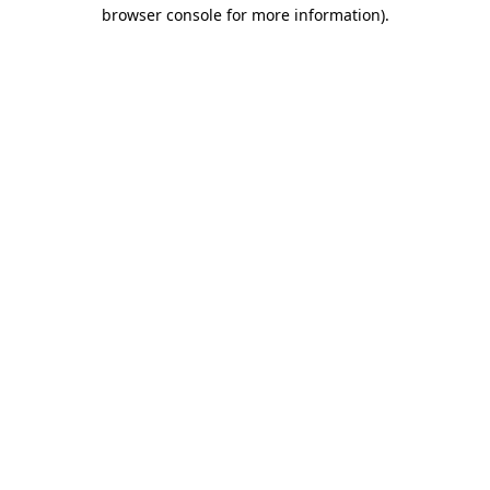
browser console for more information).