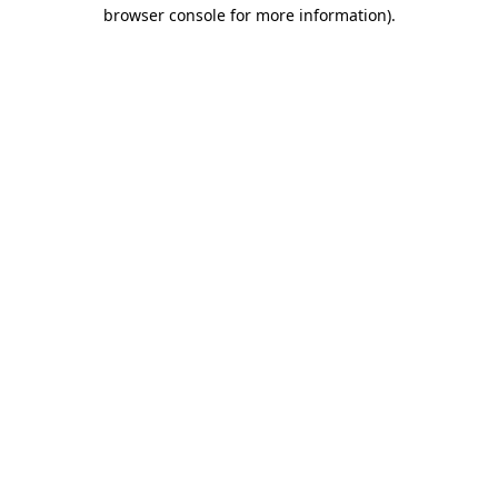
browser console for more information).