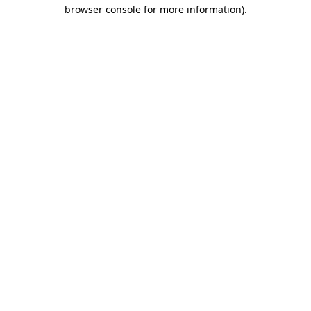
browser console for more information).