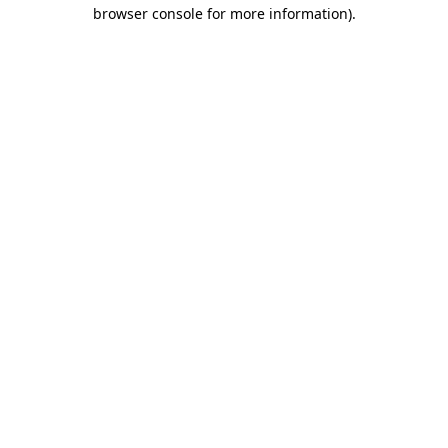
browser console for more information).